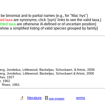
be binomial and to partial names (e.g., for "Mac hys")
ted taxa
are synonyms; click '(syn)' links to see the valid taxa.]
ghted taxa
are otherwise ill-defined or of uncertain position]
 show a simplified listing of valid species grouped by family]
, Jondelius, Littlewood, Backeljau, Schockaert, & Artois, 2006
, Jondelius, Littlewood, Backeljau, Schockaert & Artois, 2006
ev, 1927
 1962
 Rixen, 1961
literature
wrms
spp.images