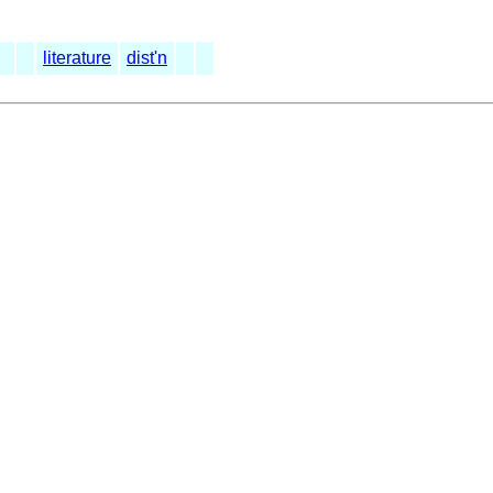
literature
dist'n