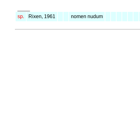
_____
sp.
Rixen, 1961
nomen nudum