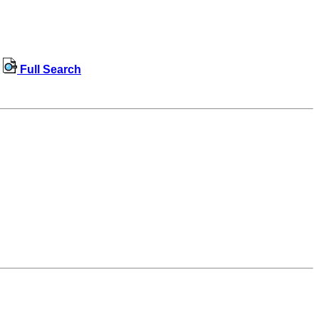
Full Search