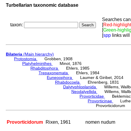
Turbellarian taxonomic database
Searches can 
taxon:
[
Red-highligh
[
Green-highli
[
spp
links will
Bilateria
(Main hierarchy)
Protostomia
Grobben, 1908
Platyhelminthes
Minot, 1876
Rhabditophora
Ehlers, 1985
Trepaxonemata
Ehlers, 1984
Euneoophora
Laumer & Giribet, 2014
Rhabdocoela
Ehrenberg, 1831
Dalytyphloplanida
Willems, Wallberg
Neodalyellida
Willems, Wallberg
Provorticidae
Beklemisch
Provorticinae
Luther,
Provorticidorum
Provorticidorum
Rixen, 1961
nomen nudum