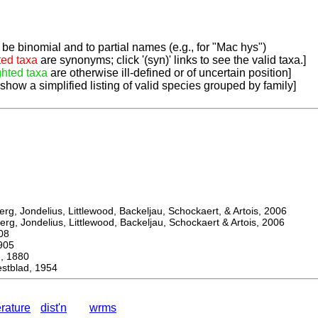
be binomial and to partial names (e.g., for "Mac hys")
ted taxa
are synonyms; click '(syn)' links to see the valid taxa.]
ghted taxa
are otherwise ill-defined or of uncertain position]
 show a simplified listing of valid species grouped by family]
, Jondelius, Littlewood, Backeljau, Schockaert, & Artois, 2006
, Jondelius, Littlewood, Backeljau, Schockaert & Artois, 2006
08
905
 1880
tblad, 1954
erature
dist'n
wrms