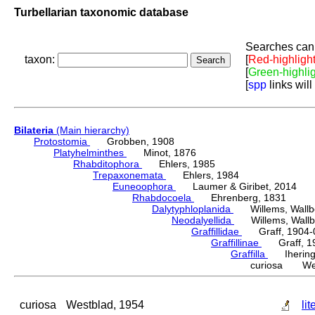
Turbellarian taxonomic database
Searches can 
taxon:
[
Red-highligh
[
Green-highli
[
spp
links will
Bilateria
(Main hierarchy)
Protostomia
Grobben, 1908
Platyhelminthes
Minot, 1876
Rhabditophora
Ehlers, 1985
Trepaxonemata
Ehlers, 1984
Euneoophora
Laumer & Giribet, 2014
Rhabdocoela
Ehrenberg, 1831
Dalytyphloplanida
Willems, Wallberg
Neodalyellida
Willems, Wallberg
Graffillidae
Graff, 1904-
Graffillinae
Graff, 1
Graffilla
Ihering,
curiosa Wes
curiosa
Westblad, 1954
lit