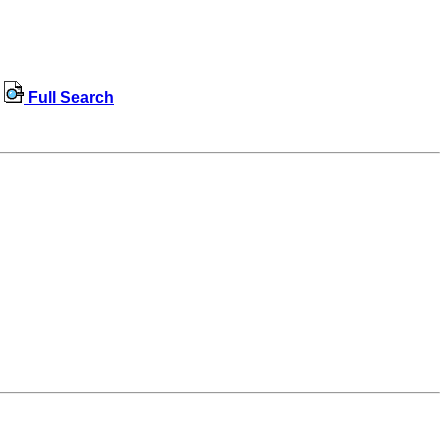
Full Search