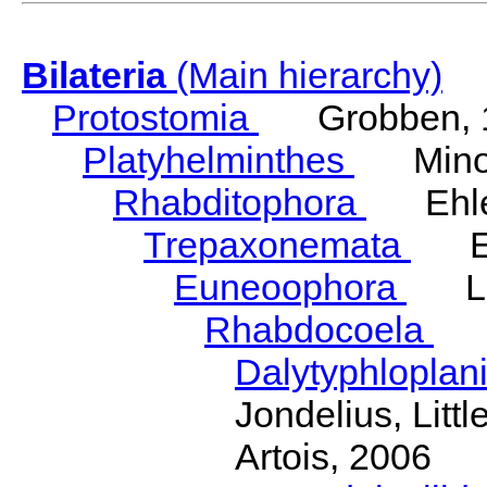
Bilateria
(Main hierarchy)
Protostomia
Grobben, 
Platyhelminthes
Minot
Rhabditophora
Ehler
Trepaxonemata
Ehl
Euneoophora
Laum
Rhabdocoela
Eh
Dalytyphloplan
Jondelius, Litt
Artois, 2006