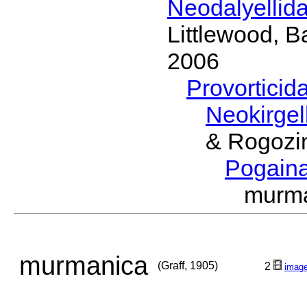
Neodalyellid
Littlewood, B
2006
Provorticid
Neokirgel
& Rogozi
Pogain
murma
murmanica
(Graff, 1905)
2
imag