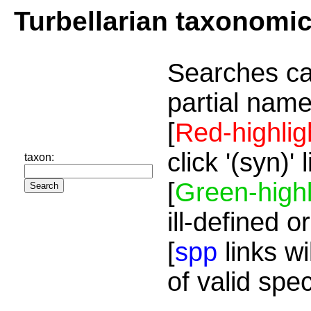
Turbellarian taxonomi
Searches ca
partial name
[
Red-highlig
click '(syn)'
taxon:
[
Green-highl
ill-defined o
[
spp
links wi
of valid spe