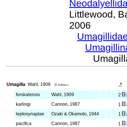
Neodalyellid
Littlewood, B
2006
Umagillida
Umagilli
Umagil
Umagilla
Wahl, 1909
(5 subtax.)
forskalensis
Wahl, 1909
2
karlingi
Cannon, 1987
1
leptosynaptae
Ozaki & Okamoto, 1944
1
pacifica
Cannon, 1987
1