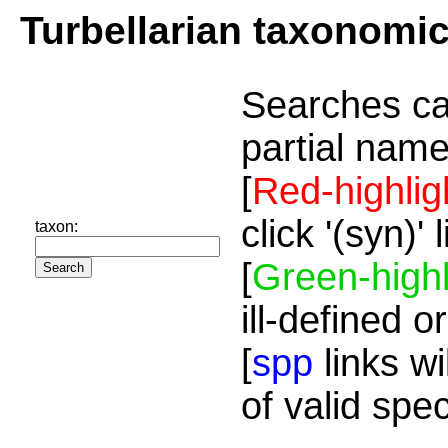
Turbellarian taxonomi
Searches ca
partial name
[
Red-highlig
click '(syn)'
taxon:
[
Green-highl
ill-defined o
[
spp
links wi
of valid spe