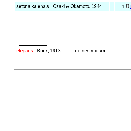
setonaikaiensis
Ozaki & Okamoto, 1944
1
_____
elegans
Bock, 1913
nomen nudum