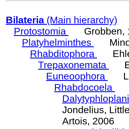
Bilateria
(Main hierarchy)
Protostomia
Grobben, 
Platyhelminthes
Minot
Rhabditophora
Ehler
Trepaxonemata
Ehl
Euneoophora
Laum
Rhabdocoela
Eh
Dalytyphloplan
Jondelius, Litt
Artois, 2006