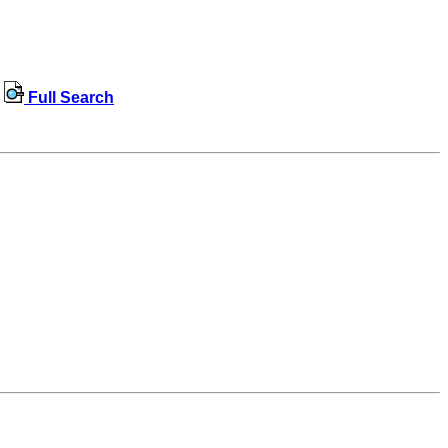
Full Search