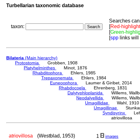
Turbellarian taxonomic database
Searches can 
taxon:
[
Red-highligh
[
Green-highli
[
spp
links will
Bilateria
(Main hierarchy)
Protostomia
Grobben, 1908
Platyhelminthes
Minot, 1876
Rhabditophora
Ehlers, 1985
Trepaxonemata
Ehlers, 1984
Euneoophora
Laumer & Giribet, 2014
Rhabdocoela
Ehrenberg, 1831
Dalytyphloplanida
Willems, Wallberg
Neodalyellida
Willems, Wallberg
Umagillidae
Wahl, 1910
Umagillinae
Stunkard 
Syndisyrinx
Lehm
atriovillosa 
atriovillosa
(Westblad, 1953)
1
images