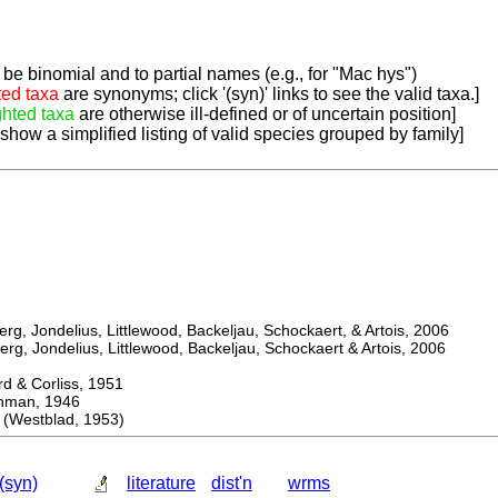
be binomial and to partial names (e.g., for "Mac hys")
ted taxa
are synonyms; click '(syn)' links to see the valid taxa.]
ghted taxa
are otherwise ill-defined or of uncertain position]
 show a simplified listing of valid species grouped by family]
, Jondelius, Littlewood, Backeljau, Schockaert, & Artois, 2006
, Jondelius, Littlewood, Backeljau, Schockaert & Artois, 2006
& Corliss, 1951
an, 1946
(Westblad, 1953)
(syn)
literature
dist'n
wrms