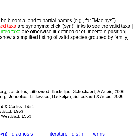
be binomial and to partial names (e.g., for "Mac hys")
ted taxa
are synonyms; click '(syn)' links to see the valid taxa.]
ghted taxa
are otherwise ill-defined or of uncertain position]
 show a simplified listing of valid species grouped by family]
, Jondelius, Littlewood, Backeljau, Schockaert, & Artois, 2006
, Jondelius, Littlewood, Backeljau, Schockaert & Artois, 2006
& Corliss, 1951
lad, 1953
 Westblad, 1953
syn)
diagnosis
literature
dist'n
wrms