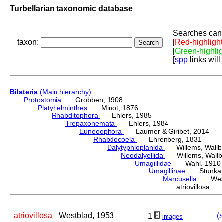
Turbellarian taxonomic database
Searches can 
taxon:
[
Red-highligh
[
Green-highli
[
spp
links will
Bilateria
(Main hierarchy)
Protostomia
Grobben, 1908
Platyhelminthes
Minot, 1876
Rhabditophora
Ehlers, 1985
Trepaxonemata
Ehlers, 1984
Euneoophora
Laumer & Giribet, 2014
Rhabdocoela
Ehrenberg, 1831
Dalytyphloplanida
Willems, Wallberg
Neodalyellida
Willems, Wallberg
Umagillidae
Wahl, 1910
Umagillinae
Stunkard 
Marcusella
Westb
atriovillosa
atriovillosa
Westblad, 1953
(
1
images