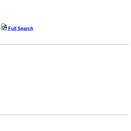
Full Search