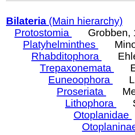
Bilateria
(Main hierarchy)
Protostomia
Grobben, 
Platyhelminthes
Minot
Rhabditophora
Ehler
Trepaxonemata
Ehl
Euneoophora
Laum
Proseriata
Meix
Lithophora
Ste
Otoplanidae
Otoplanina