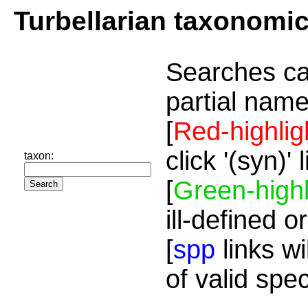
Turbellarian taxonomi
Searches ca
partial name
[
Red-highlig
click '(syn)'
taxon:
[
Green-highl
ill-defined o
[
spp
links wi
of valid spe