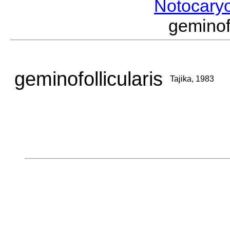
Notocary
geminof
geminofollicularis
Tajika, 1983