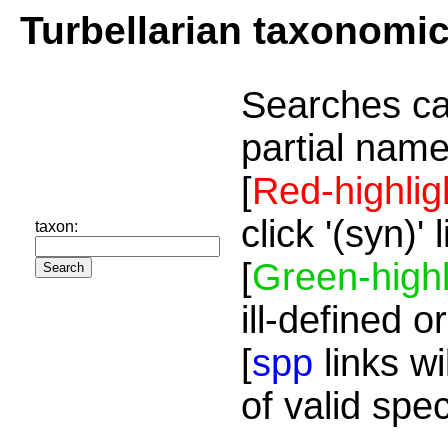
Turbellarian taxonomi
Searches ca
partial name
[
Red-highlig
click '(syn)'
taxon:
[
Green-highl
ill-defined o
[
spp
links wi
of valid spe