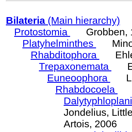
Bilateria
(Main hierarchy)
Protostomia
Grobben, 
Platyhelminthes
Minot
Rhabditophora
Ehler
Trepaxonemata
Ehl
Euneoophora
Laum
Rhabdocoela
Eh
Dalytyphloplan
Jondelius, Litt
Artois, 2006