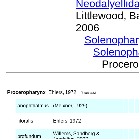
Neodalyellid
Littlewood, B
2006
Solenopha
Solenoph
Procer
Proceropharynx
Ehlers, 1972
(4 subtax.)
anophthalmus
(Meixner, 1929)
litoralis
Ehlers, 1972
Willems, Sandberg &
profundum