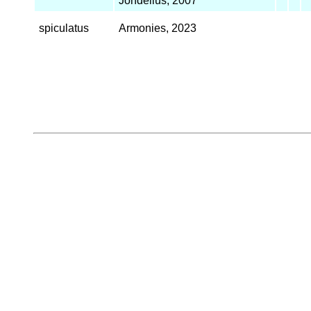
Jondelius, 2007
spiculatus
Armonies, 2023