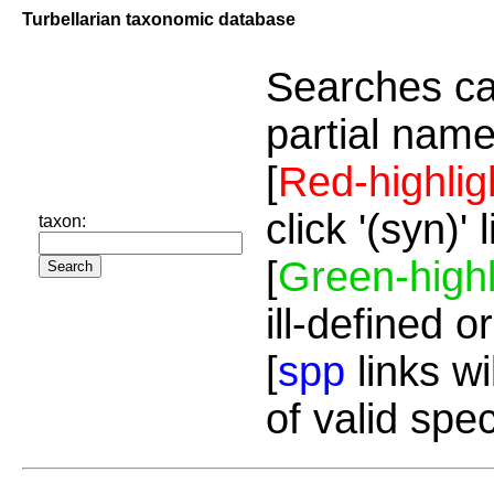
Turbellarian taxonomic database
Searches ca
partial name
[
Red-highlig
click '(syn)'
taxon:
[
Green-highl
ill-defined o
[
spp
links wi
of valid spe