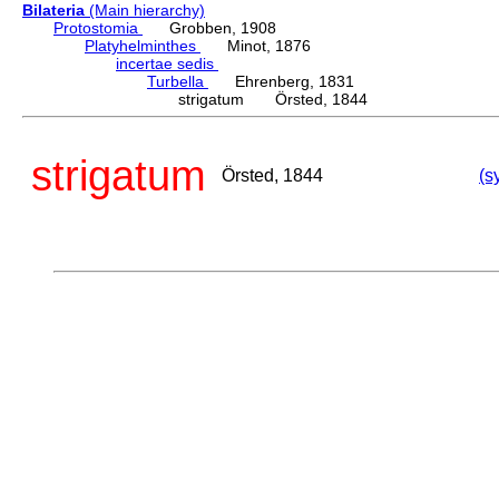
Bilateria
(Main hierarchy)
Protostomia
Grobben, 1908
Platyhelminthes
Minot, 1876
incertae sedis
Turbella
Ehrenberg, 1831
strigatum Örsted, 1844
strigatum
Örsted, 1844
(s