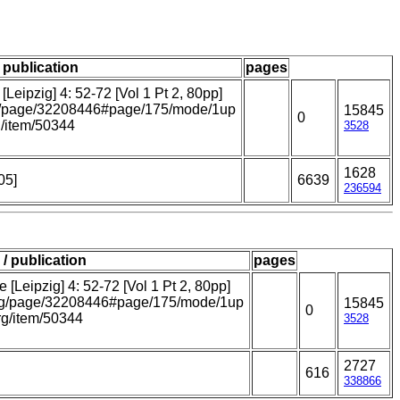
/ publication
pages
Leipzig] 4: 52-72 [Vol 1 Pt 2, 80pp]
.org/page/32208446#page/175/mode/1up
15845
0
rg/item/50344
3528
1628
05]
6639
236594
 / publication
pages
[Leipzig] 4: 52-72 [Vol 1 Pt 2, 80pp]
y.org/page/32208446#page/175/mode/1up
15845
0
org/item/50344
3528
2727
616
338866