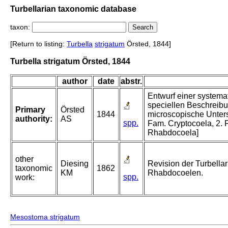
Turbellarian taxonomic database
taxon:
[Return to listing:
Turbella
strigatum
Örsted, 1844]
Turbella strigatum Örsted, 1844
author
date
abstr.
Entwurf einer systema
speciellen Beschreibu
Primary
Örsted
1844
microscopische Unters
authority:
AS
spp.
Fam. Cryptocoela, 2.
Rhabdocoela]
other
Diesing
Revision der Turbellar
taxonomic
1862
KM
Rhabdocoelen.
spp.
work:
Mesostoma strigatum