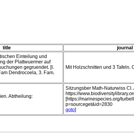
title
journal 
tischen Einteilung und
ng der Plattwuermer auf
uchungen gegruendet. [I.
Mit Holzschnitten und 3 Tafeln. C
 Fam Dendrocoela, 3. Fam.
Sitzungsber Math-Naturwiss Cl
https://www.biodiversitylibrar
ien. Abtheilung:
[https://marinespecies.org/turbe
p=sourceget&id=2830
goto
]