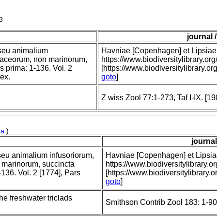
3
journal 
, seu animalium
Havniae [Copenhagen] et Lipsiae [
staceorum, non marinorum,
https://www.biodiversitylibrary
rs prima: 1-136. Vol. 2
[https://www.biodiversitylibrary.o
dex.
goto
]
Z wiss Zool 77:1-273, Taf I-IX. [19
ta
)
journal
 seu animalium infusoriorum,
Havniae [Copenhagen] et Lipsiae 
 marinorum, succincta
https://www.biodiversitylibrar
-136. Vol. 2 [1774], Pars
[https://www.biodiversitylibrary.
goto
]
he freshwater triclads
Smithson Contrib Zool 183: 1-90