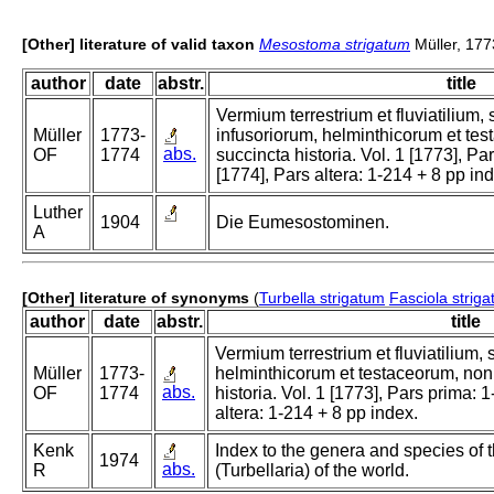
[Other] literature of valid taxon
Mesostoma strigatum
Müller, 177
author
date
abstr.
title
Vermium terrestrium et fluviatilium
Müller
1773-
infusoriorum, helminthicorum et te
abs.
OF
1774
succincta historia. Vol. 1 [1773], Pa
[1774], Pars altera: 1-214 + 8 pp in
Luther
1904
Die Eumesostominen.
A
[Other] literature of synonyms
(
Turbella strigatum
Fasciola striga
author
date
abstr.
title
Vermium terrestrium et fluviatilium,
Müller
1773-
helminthicorum et testaceorum, non
abs.
OF
1774
historia. Vol. 1 [1773], Pars prima: 1
altera: 1-214 + 8 pp index.
Kenk
Index to the genera and species of t
1974
abs.
R
(Turbellaria) of the world.