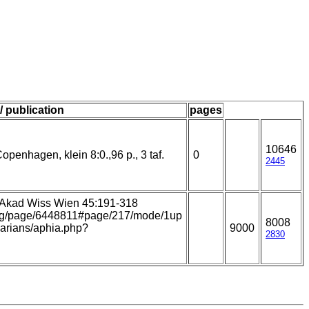
/ publication
pages
10646
openhagen, klein 8:0.,96 p., 3 taf.
0
2445
. Akad Wiss Wien 45:191-318
y.org/page/6448811#page/217/mode/1up
8008
llarians/aphia.php?
9000
2830