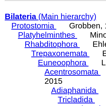
Bilateria
(Main hierarchy)
Protostomia
Grobben, 
Platyhelminthes
Minot
Rhabditophora
Ehler
Trepaxonemata
Ehl
Euneoophora
Laum
Acentrosomata
E
2015
Adiaphanida
N
Tricladida
La