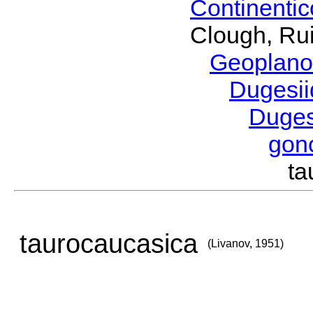
Continenti
Clough, Rui
Geoplano
Dugesi
Duge
gon
ta
taurocaucasica
(Livanov, 1951)