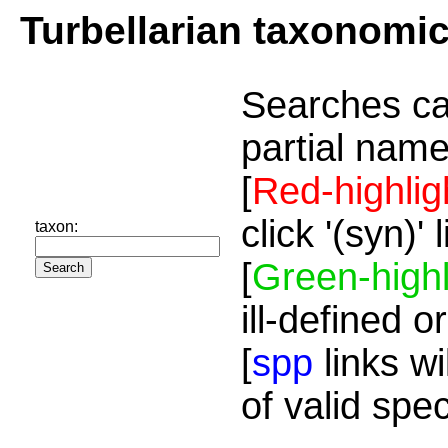
Turbellarian taxonomi
Searches ca
partial name
[
Red-highlig
click '(syn)'
taxon:
[
Green-highl
ill-defined o
[
spp
links wi
of valid spe