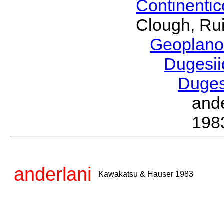
Continenti
Clough, Rui
Geoplano
Dugesi
Duge
and
198
anderlani
Kawakatsu & Hauser 1983