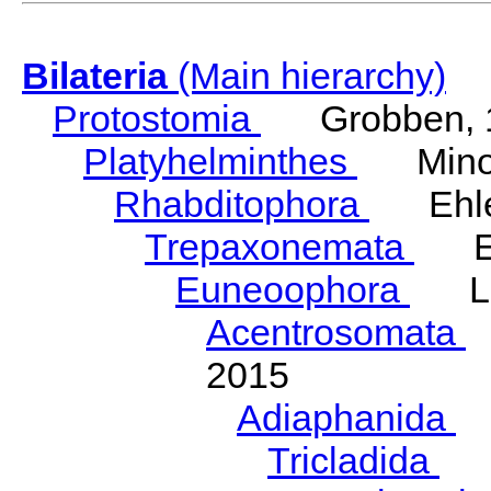
Bilateria
(Main hierarchy)
Protostomia
Grobben, 
Platyhelminthes
Minot
Rhabditophora
Ehler
Trepaxonemata
Ehl
Euneoophora
Laum
Acentrosomata
E
2015
Adiaphanida
N
Tricladida
La