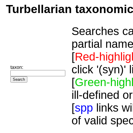
Turbellarian taxonomi
Searches ca
partial name
[
Red-highlig
click '(syn)'
taxon:
[
Green-highl
ill-defined o
[
spp
links wi
of valid spe