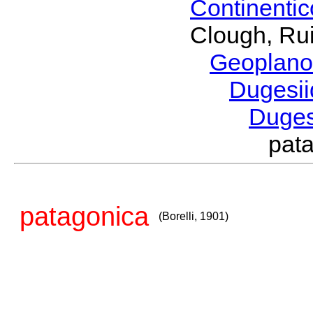
Continenti
Clough, Rui
Geoplano
Dugesi
Duge
pat
patagonica
(Borelli, 1901)