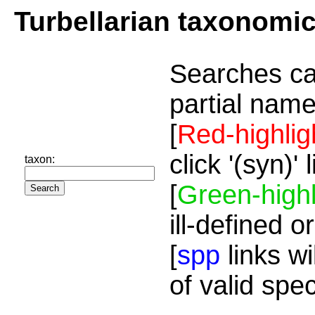
Turbellarian taxonomi
Searches ca
partial name
[
Red-highlig
click '(syn)'
taxon:
[
Green-highl
ill-defined o
[
spp
links wi
of valid spe