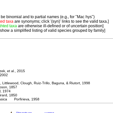
be binomial and to partial names (e.g., for "Mac hys")
ted taxa
are synonyms; click '(syn)' links to see the valid taxa.]
ghted taxa
are otherwise ill-defined or of uncertain position]
 show a simplified listing of valid species grouped by family]
k, et al., 2015
2002
ttlewood, Clough, Ruiz-Trillo, Baguna, & Riutort, 1998
on, 1857
 1974
rd, 1850
asica Porfirieva, 1958