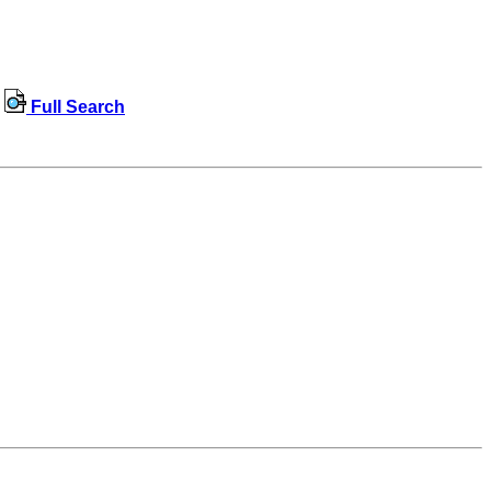
Full Search