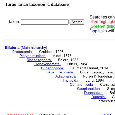
Turbellarian taxonomic database
Searches can 
taxon:
[
Red-highligh
[
Green-highli
[
spp
links will
Bilateria
(Main hierarchy)
Protostomia
Grobben, 1908
Platyhelminthes
Minot, 1876
Rhabditophora
Ehlers, 1985
Trepaxonemata
Ehlers, 1984
Euneoophora
Laumer & Giribet, 2014
Acentrosomata
Egger, Lapraz, Tomicze
Adiaphanida
Noren & Jondelius, 
Tricladida
Lang, 1884
Continenticola
Carranza, Li
Geoplanoidea
Stimps
Dugesiidae
Ball,
Dugesia
Gira
praecauc