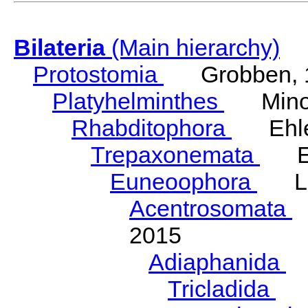
Bilateria
(Main hierarchy)
Protostomia
Grobben, 
Platyhelminthes
Minot
Rhabditophora
Ehler
Trepaxonemata
Ehl
Euneoophora
Laum
Acentrosomata
E
2015
Adiaphanida
N
Tricladida
La