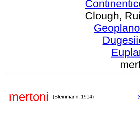
Continenti
Clough, Rui
Geoplano
Dugesi
Eupla
mer
mertoni
(Steinmann, 1914)
(