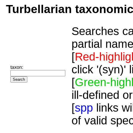
Turbellarian taxonomi
Searches ca
partial name
[
Red-highlig
click '(syn)'
taxon:
[
Green-highl
ill-defined o
[
spp
links wi
of valid spe