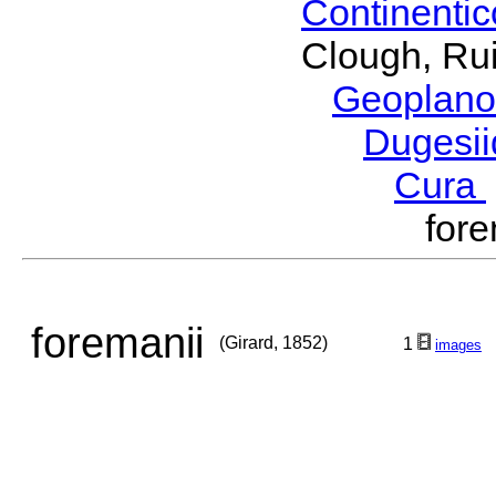
Continenti
Clough, Rui
Geoplano
Dugesi
Cura
for
foremanii
(Girard, 1852)
1
images