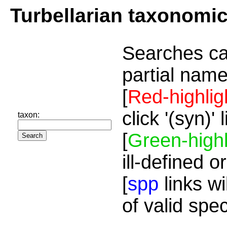
Turbellarian taxonomi
Searches ca
partial name
[
Red-highlig
click '(syn)'
taxon:
[
Green-highl
ill-defined o
[
spp
links wi
of valid spe