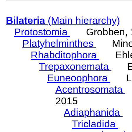
Bilateria
(Main hierarchy)
Protostomia
Grobben, 
Platyhelminthes
Minot
Rhabditophora
Ehler
Trepaxonemata
Ehl
Euneoophora
Laum
Acentrosomata
E
2015
Adiaphanida
N
Tricladida
La