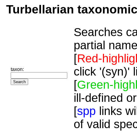
Turbellarian taxonomi
Searches ca
partial name
[
Red-highlig
click '(syn)'
taxon:
[
Green-highl
ill-defined o
[
spp
links wi
of valid spe