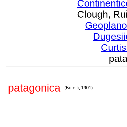
Continenti
Clough, Rui
Geoplano
Dugesi
Curti
pat
patagonica
(Borelli, 1901)