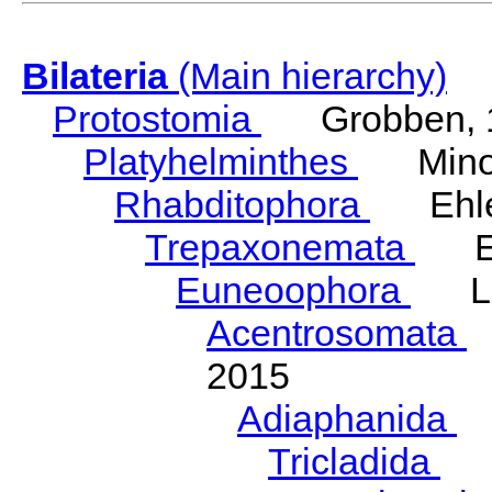
Bilateria
(Main hierarchy)
Protostomia
Grobben, 
Platyhelminthes
Minot
Rhabditophora
Ehler
Trepaxonemata
Ehl
Euneoophora
Laum
Acentrosomata
E
2015
Adiaphanida
N
Tricladida
La