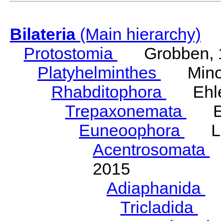
Bilateria
(Main hierarchy)
Protostomia
Grobben, 
Platyhelminthes
Minot
Rhabditophora
Ehler
Trepaxonemata
Ehl
Euneoophora
Laum
Acentrosomata
E
2015
Adiaphanida
N
Tricladida
La