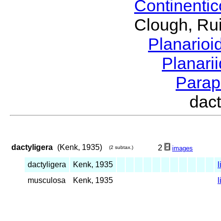
Continenti
Clough, Rui
Planario
Planari
Parap
dac
dactyligera
(Kenk, 1935)
2
(2 subtax.)
images
dactyligera
Kenk, 1935
l
musculosa
Kenk, 1935
l