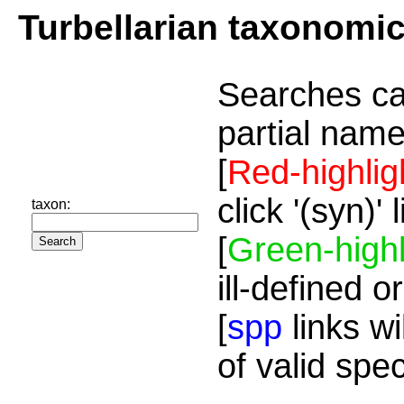
Turbellarian taxonomi
Searches ca
partial name
[
Red-highlig
click '(syn)'
taxon:
[
Green-highl
ill-defined o
[
spp
links wi
of valid spe