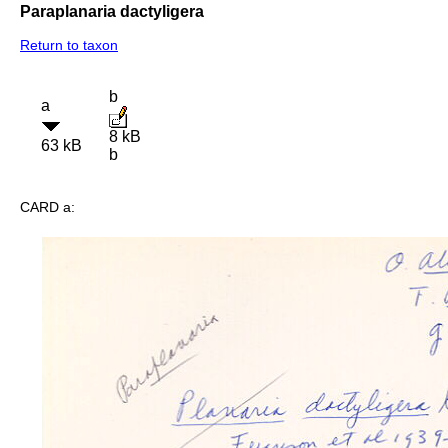
Paraplanaria dactyligera
Return to taxon
b
a
8 kB
63 kB
b
CARD a: