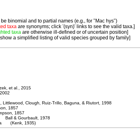
be binomial and to partial names (e.g., for "Mac hys")
ted taxa
are synonyms; click '(syn)' links to see the valid taxa.]
ghted taxa
are otherwise ill-defined or of uncertain position]
 show a simplified listing of valid species grouped by family]
k, et al., 2015
2002
ttlewood, Clough, Ruiz-Trillo, Baguna, & Riutort, 1998
n, 1857
son, 1857
Ball & Gourbault, 1978
era (Kenk, 1935)