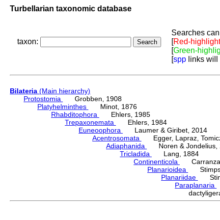
Turbellarian taxonomic database
Searches can 
taxon:
[
Red-highligh
[
Green-highli
[
spp
links will
Bilateria
(Main hierarchy)
Protostomia
Grobben, 1908
Platyhelminthes
Minot, 1876
Rhabditophora
Ehlers, 1985
Trepaxonemata
Ehlers, 1984
Euneoophora
Laumer & Giribet, 2014
Acentrosomata
Egger, Lapraz, Tomicze
Adiaphanida
Noren & Jondelius, 
Tricladida
Lang, 1884
Continenticola
Carranza, Li
Planarioidea
Stimpso
Planariidae
Stimp
Paraplanaria
dactylig