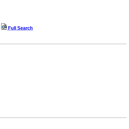
Full Search