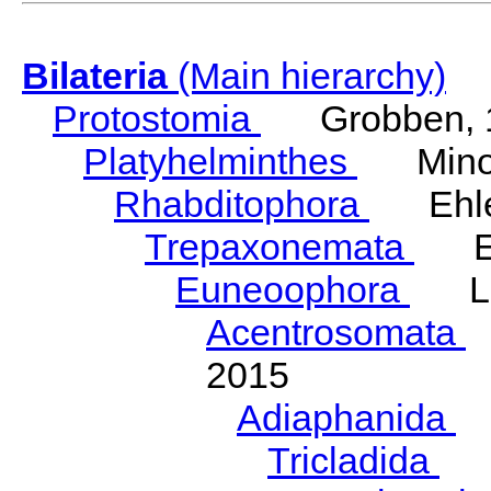
Bilateria
(Main hierarchy)
Protostomia
Grobben, 
Platyhelminthes
Minot
Rhabditophora
Ehler
Trepaxonemata
Ehl
Euneoophora
Laum
Acentrosomata
E
2015
Adiaphanida
N
Tricladida
La