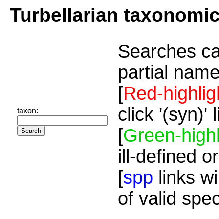
Turbellarian taxonomi
Searches ca
partial name
[
Red-highlig
click '(syn)'
taxon:
[
Green-highl
ill-defined o
[
spp
links wi
of valid spe