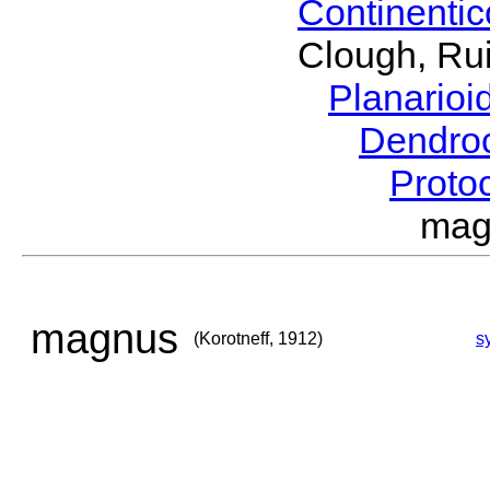
Continenti
Clough, Rui
Planario
Dendro
Proto
mag
magnus
(Korotneff, 1912)
s