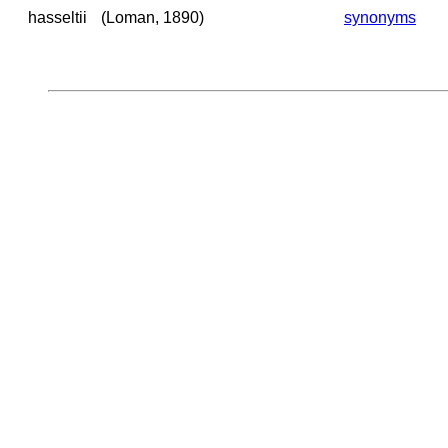
hasseltii
(Loman, 1890)
synonyms