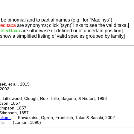
be binomial and to partial names (e.g., for "Mac hys")
ted taxa
are synonyms; click '(syn)' links to see the valid taxa.]
ghted taxa
are otherwise ill-defined or of uncertain position]
 show a simplified listing of valid species grouped by family]
k, et al., 2015
2002
ttlewood, Clough, Ruiz-Trillo, Baguna, & Riutort, 1998
on, 1857
mpson, 1857
mpson, 1857
palium
Kawakatsu, Ogren, Froehlich, Takai & Sasaki, 2002
eltii (Loman, 1890)