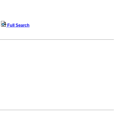
Full Search