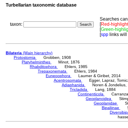
Turbellarian taxonomic database
Searches can 
taxon:
[
Red-highligh
[
Green-highli
[
spp
links will
Bilateria
(Main hierarchy)
Protostomia
Grobben, 1908
Platyhelminthes
Minot, 1876
Rhabditophora
Ehlers, 1985
Trepaxonemata
Ehlers, 1984
Euneoophora
Laumer & Giribet, 2014
Acentrosomata
Egger, Lapraz, Tomicze
Adiaphanida
Noren & Jondelius, 
Tricladida
Lang, 1884
Continenticola
Carranza, Li
Geoplanoidea
Stimps
Geoplanidae
Sti
Bipaliinae
Sti
Diversibi
hass