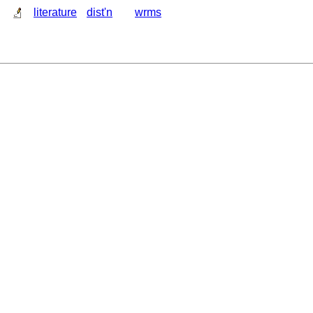
literature
dist'n
wrms