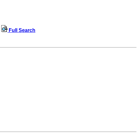
Full Search