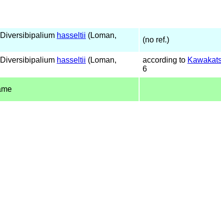
Diversibipalium
hasseltii
(Loman,
(no ref.)
Diversibipalium
hasseltii
(Loman,
according to
Kawakats
6
ame