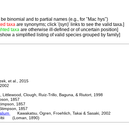
be binomial and to partial names (e.g., for "Mac hys")
ted taxa
are synonyms; click '(syn)' links to see the valid taxa.]
ghted taxa
are otherwise ill-defined or of uncertain position]
 show a simplified listing of valid species grouped by family]
k, et al., 2015
2002
ttlewood, Clough, Ruiz-Trillo, Baguna, & Riutort, 1998
on, 1857
mpson, 1857
mpson, 1857
palium
Kawakatsu, Ogren, Froehlich, Takai & Sasaki, 2002
eltii (Loman, 1890)