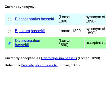
Current synonymy:
(Loman,
synonym of 
Placocephalus
hasselti
1890)
1890)
synonym of 
Bipalium
hasseltii
Loman, 1890
1890)
Diversibipalium
(Loman,
accepted n
hasseltii
1890)
Currently accepted as
Diversibipalium hasseltii
(Loman, 1890)
Return to
Diversibipalium hasseltii
(Loman, 1890)