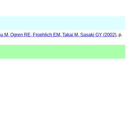
u M, Ogren RE, Froehlich EM, Takai M, Sasaki GY (2002)
, p.