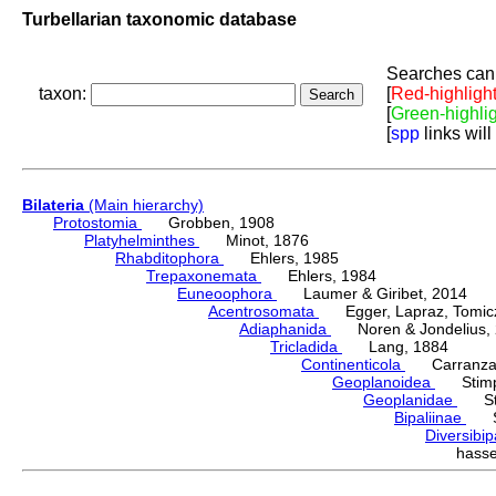
Turbellarian taxonomic database
Searches can 
taxon:
[
Red-highligh
[
Green-highli
[
spp
links will
Bilateria
(Main hierarchy)
Protostomia
Grobben, 1908
Platyhelminthes
Minot, 1876
Rhabditophora
Ehlers, 1985
Trepaxonemata
Ehlers, 1984
Euneoophora
Laumer & Giribet, 2014
Acentrosomata
Egger, Lapraz, Tomicze
Adiaphanida
Noren & Jondelius, 
Tricladida
Lang, 1884
Continenticola
Carranza, Li
Geoplanoidea
Stimps
Geoplanidae
Sti
Bipaliinae
Sti
Diversibi
hass