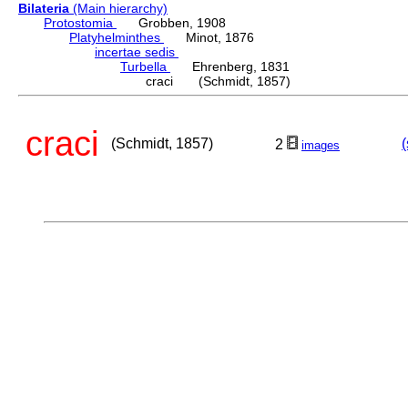
Bilateria
(Main hierarchy)
Protostomia
Grobben, 1908
Platyhelminthes
Minot, 1876
incertae sedis
Turbella
Ehrenberg, 1831
craci (Schmidt, 1857)
craci
(Schmidt, 1857)
(
2
images