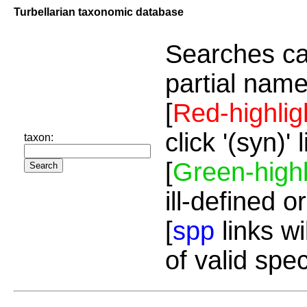
Turbellarian taxonomic database
Searches ca
partial name
[
Red-highlig
click '(syn)'
taxon:
[
Green-highl
ill-defined o
[
spp
links wi
of valid spe