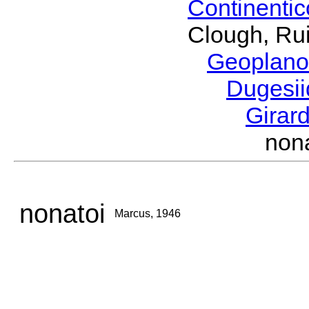
Continenti
Clough, Rui
Geoplano
Dugesi
Girar
non
nonatoi
Marcus, 1946