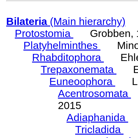
Bilateria
(Main hierarchy)
Protostomia
Grobben, 
Platyhelminthes
Minot
Rhabditophora
Ehler
Trepaxonemata
Ehl
Euneoophora
Laum
Acentrosomata
E
2015
Adiaphanida
N
Tricladida
La