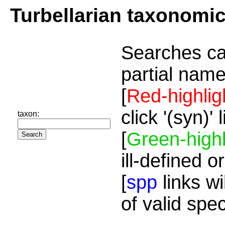
Turbellarian taxonomi
Searches ca
partial name
[
Red-highlig
click '(syn)'
taxon:
[
Green-highl
ill-defined o
[
spp
links wi
of valid spe