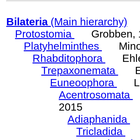
Bilateria
(Main hierarchy)
Protostomia
Grobben, 
Platyhelminthes
Minot
Rhabditophora
Ehler
Trepaxonemata
Ehl
Euneoophora
Laum
Acentrosomata
E
2015
Adiaphanida
N
Tricladida
La