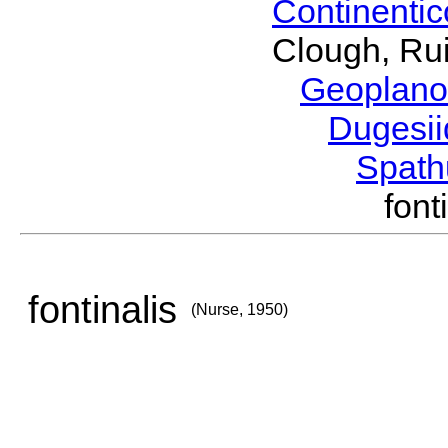
Continenti
Clough, Rui
Geoplano
Dugesi
Spath
fon
fontinalis
(Nurse, 1950)