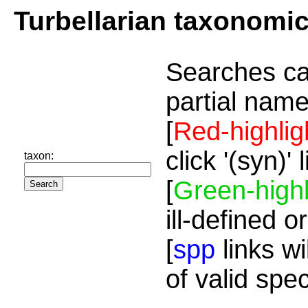
Turbellarian taxonomi
Searches ca
partial name
[
Red-highlig
click '(syn)'
taxon:
[
Green-highl
ill-defined o
[
spp
links wi
of valid spe