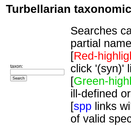
Turbellarian taxonomi
Searches ca
partial name
[
Red-highlig
click '(syn)'
taxon:
[
Green-highl
ill-defined o
[
spp
links wi
of valid spe