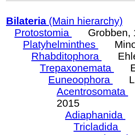
Bilateria
(Main hierarchy)
Protostomia
Grobben, 
Platyhelminthes
Minot
Rhabditophora
Ehler
Trepaxonemata
Ehl
Euneoophora
Laum
Acentrosomata
E
2015
Adiaphanida
N
Tricladida
La