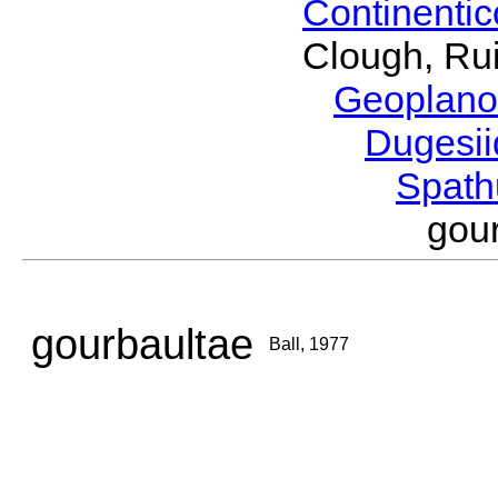
Continenti
Clough, Rui
Geoplano
Dugesi
Spath
gou
gourbaultae
Ball, 1977