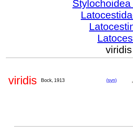
Stylochoide
Latocestid
Latocest
Latoce
virid
viridis
Bock, 1913
(syn)