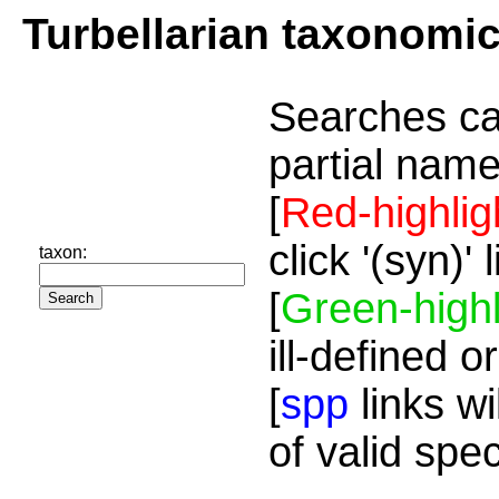
Turbellarian taxonomi
Searches ca
partial name
[
Red-highlig
click '(syn)'
taxon:
[
Green-highl
ill-defined o
[
spp
links wi
of valid spe