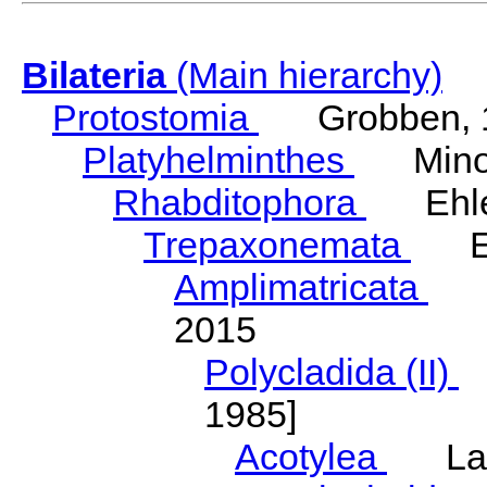
Bilateria
(Main hierarchy)
Protostomia
Grobben, 
Platyhelminthes
Minot
Rhabditophora
Ehler
Trepaxonemata
Ehl
Amplimatricata
Egg
2015
Polycladida (II)
L
1985]
Acotylea
Lang