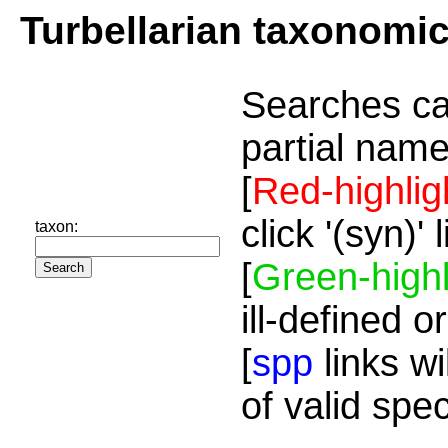
Turbellarian taxonomi
Searches ca
partial name
[
Red-highlig
click '(syn)'
taxon:
[
Green-highl
ill-defined o
[
spp
links wi
of valid spe