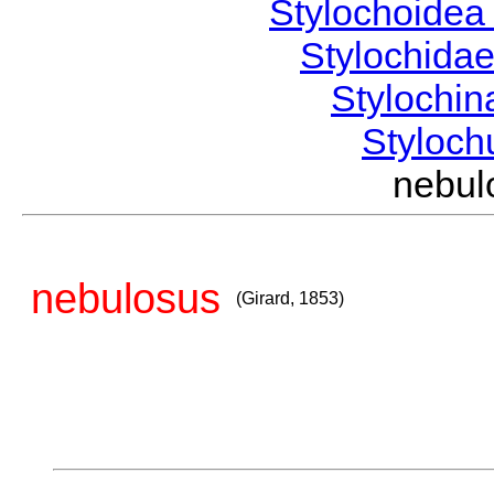
Stylochoide
Stylochida
Stylochi
Styloc
nebul
nebulosus
(Girard, 1853)