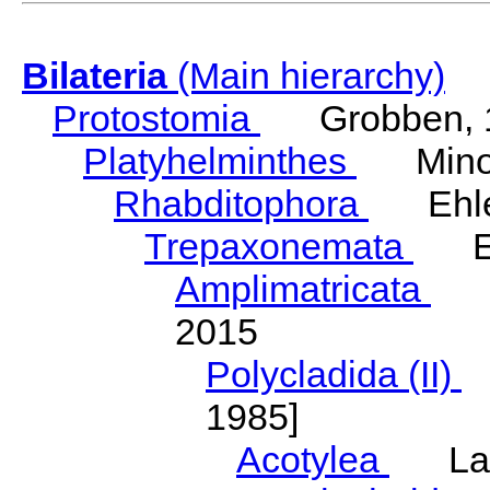
Bilateria
(Main hierarchy)
Protostomia
Grobben, 
Platyhelminthes
Minot
Rhabditophora
Ehler
Trepaxonemata
Ehl
Amplimatricata
Egg
2015
Polycladida (II)
L
1985]
Acotylea
Lang