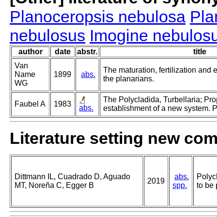
Planoceropsis nebulosa
Pla
nebulosus
Imogine nebulos
author
date
abstr.
title
Van
The maturation, fertilization and
Name
1899
abs.
the planarians.
WG
The Polycladida, Turbellaria; Pr
Faubel A
1983
abs.
establishment of a new system. Pa
Literature setting new co
Dittmann IL, Cuadrado D, Aguado
abs.
Polyc
2019
MT, Noreña C, Egger B
spp.
to be 