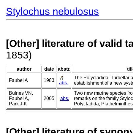
Stylochus nebulosus
[Other] literature of valid 
1853)
author
date
abstr.
tit
The Polycladida, Turbellari
Faubel A
1983
abs.
establishment of a new syste
Bulnes VN,
Two new marine species fr
Faubel A,
2005
abs.
remarks on the family Stylo
Park J-K
Polycladida, Plathelminthes
[Other] literature of syno