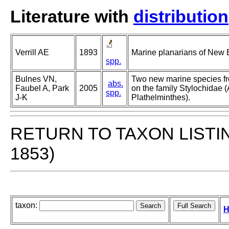
Literature with
distribution
Verrill AE
1893
Marine planarians of New 
spp.
Bulnes VN,
Two new marine species f
abs.
Faubel A, Park
2005
on the family Stylochidae (
spp.
J-K
Plathelminthes).
RETURN TO TAXON LISTI
1853)
taxon:
H