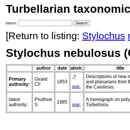
Turbellarian taxonomi
taxon:
[Return to listing:
Stylochus
Stylochus nebulosus (G
author
date
abstr.
title
Descriptions of new 
Primary
Girard
1853
and planarians from t
authority:
CF
spp.
the Carolinas.
latest
Prudhoe
A monograph on poly
1985
authority:
S
spp.
Turbellaria.