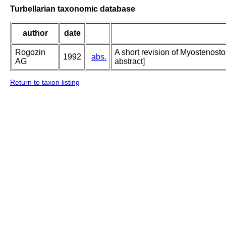
Turbellarian taxonomic database
author
date
Rogozin
A short revision of Myostenosto
1992
abs.
AG
abstract]
Return to taxon listing