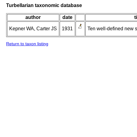
Turbellarian taxonomic database
author
date
t
Kepner WA, Carter JS
1931
Ten well-defined new 
Return to taxon listing