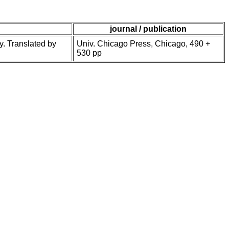
journal / publication
y. Translated by
Univ. Chicago Press, Chicago, 490 +
530 pp