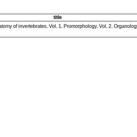
title
tomy of invertebrates. Vol. 1. Promorphology. Vol. 2. Organolog