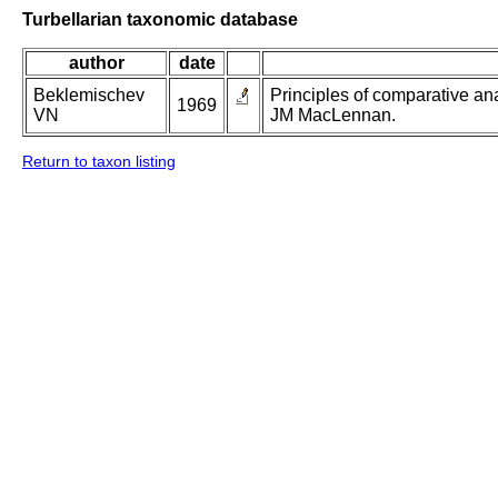
Turbellarian taxonomic database
author
date
Beklemischev
Principles of comparative ana
1969
VN
JM MacLennan.
Return to taxon listing