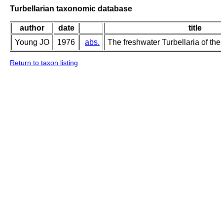
Turbellarian taxonomic database
author
date
title
Young JO
1976
abs.
The freshwater Turbellaria of the
Return to taxon listing