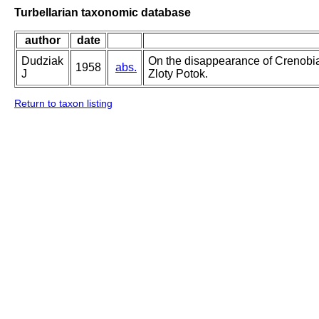
Turbellarian taxonomic database
author
date
Dudziak
On the disappearance of Crenobia
1958
abs.
J
Zloty Potok.
Return to taxon listing