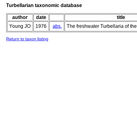
Turbellarian taxonomic database
author
date
title
Young JO
1976
abs.
The freshwater Turbellaria of the
Return to taxon listing