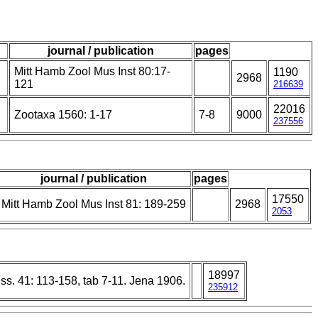
journal / publication
pages
Mitt Hamb Zool Mus Inst 80:17-
1190
2968
121
216639
22016
Zootaxa 1560: 1-17
7-8
9000
237556
journal / publication
pages
17550
Mitt Hamb Zool Mus Inst 81: 189-259
2968
2053
18997
wiss. 41: 113-158, tab 7-11. Jena 1906.
235912