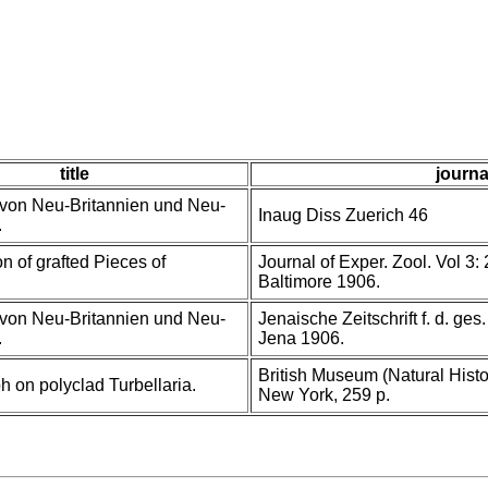
title
journa
von Neu-Britannien und Neu-
Inaug Diss Zuerich 46
.
n of grafted Pieces of
Journal of Exper. Zool. Vol 3: 
Baltimore 1906.
von Neu-Britannien und Neu-
Jenaische Zeitschrift f. d. ges
.
Jena 1906.
British Museum (Natural Histor
 on polyclad Turbellaria.
New York, 259 p.