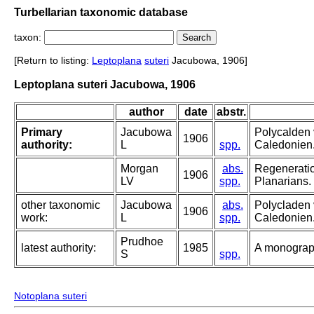
Turbellarian taxonomic database
taxon:
[Return to listing:
Leptoplana
suteri
Jacubowa, 1906]
Leptoplana suteri Jacubowa, 1906
author
date
abstr.
Primary
Jacubowa
Polycalden 
1906
authority:
L
spp.
Caledonien
Morgan
abs.
Regeneratio
1906
LV
spp.
Planarians.
other taxonomic
Jacubowa
abs.
Polycladen 
1906
work:
L
spp.
Caledonien
Prudhoe
latest authority:
1985
A monograph
S
spp.
Notoplana suteri