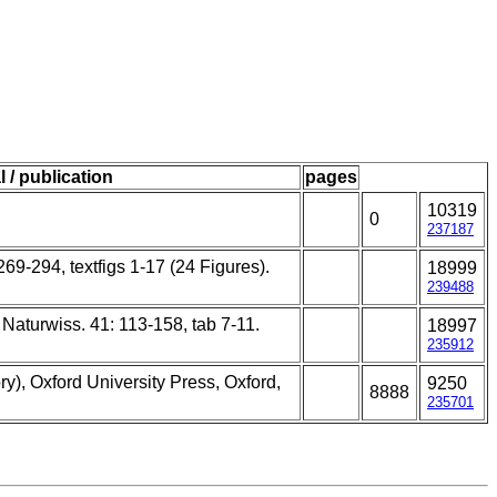
l / publication
pages
10319
0
237187
269-294, textfigs 1-17 (24 Figures).
18999
239488
. Naturwiss. 41: 113-158, tab 7-11.
18997
235912
y), Oxford University Press, Oxford,
9250
8888
235701