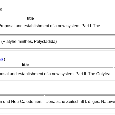
6)
title
Proposal and establishment of a new system. Part I. The
Platyhelminthes, Polycladida)
ri
)
title
posal and establishment of a new system. Part II. The Cotylea.
en und Neu-Caledonien.
Jenaische Zeitschrift f. d. ges. Natur