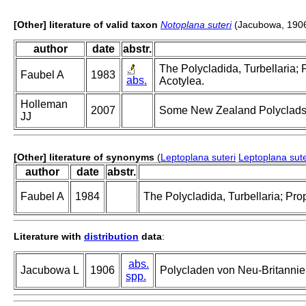
[Other] literature of valid taxon
Notoplana suteri
(Jacubowa, 190
author
date
abstr.
The Polycladida, Turbellaria; 
Faubel A
1983
abs.
Acotylea.
Holleman
2007
Some New Zealand Polyclads (
JJ
[Other] literature of synonyms
(
Leptoplana suteri
Leptoplana sute
author
date
abstr.
Faubel A
1984
The Polycladida, Turbellaria; Pro
Literature with
distribution
data
:
abs.
Jacubowa L
1906
Polycladen von Neu-Britanni
spp.