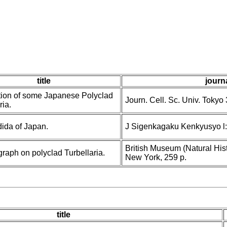
title
journa
tion of some Japanese Polyclad
Journ. Cell. Sc. Univ. Tokyo 
ria.
dida of Japan.
J Sigenkagaku Kenkyusyo l:
British Museum (Natural Hist
raph on polyclad Turbellaria.
New York, 259 p.
title