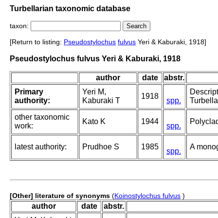
Turbellarian taxonomic database
taxon:
[Return to listing:
Pseudostylochus
fulvus
Yeri & Kaburaki, 1918]
Pseudostylochus fulvus Yeri & Kaburaki, 1918
author
date
abstr.
Primary
Yeri M,
Descrip
1918
authority:
Kaburaki T
spp.
Turbella
other taxonomic
Kato K
1944
Polycla
work:
spp.
latest authority:
Prudhoe S
1985
A monog
spp.
[Other] literature of synonyms
(
Koinostylochus fulvus
)
author
date
abstr.