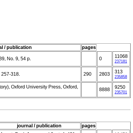
l / publication
pages
11068
39, No. 9, 54 p.
0
237181
313
 257-318.
290
2803
235858
ory), Oxford University Press, Oxford,
9250
8888
235701
journal / publication
pages