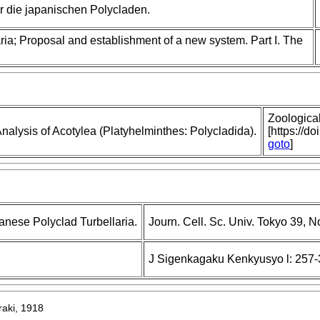
 die japanischen Polycladen.
ria; Proposal and establishment of a new system. Part I. The
Zoologica
nalysis of Acotylea (Platyhelminthes: Polycladida).
[https://d
goto
]
anese Polyclad Turbellaria.
Journ. Cell. Sc. Univ. Tokyo 39, No
J Sigenkagaku Kenkyusyo l: 257-
raki, 1918