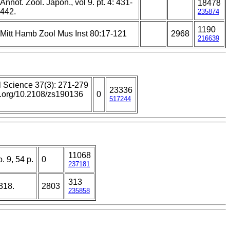
Annot. Zool. Japon., vol 9. pt. 4: 431-
18478
442.
235874
1190
Mitt Hamb Zool Mus Inst 80:17-121
2968
216639
l Science 37(3): 271-279
23336
oi.org/10.2108/zs190136
0
517244
11068
. 9, 54 p.
0
237181
313
318.
2803
235858