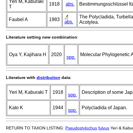
Yeri M, Kaburaki
1918
abs.
Bestimmungsschlüssel für
T
The Polycladida, Turbella
Faubel A
1983
abs.
Acotylea.
Literature setting new combination
:
Oya Y, Kajihara H
2020
Molecular Phylogenetic A
spp.
Literature with
distribution
data
:
Yeri M, Kaburaki T
1918
Description of some Jap
spp.
Kato K
1944
Polycladida of Japan.
spp.
RETURN TO TAXON LISTING:
Pseudostylochus
fulvus
Yeri & Kabu