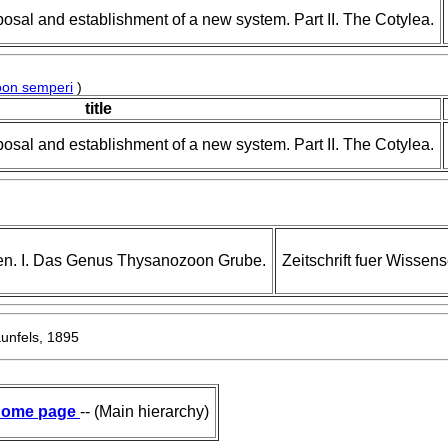
posal and establishment of a new system. Part II. The Cotylea.
on semperi
)
title
posal and establishment of a new system. Part II. The Cotylea.
en. I. Das Genus Thysanozoon Grube.
Zeitschrift fuer Wissens
nfels, 1895
ome page
-- (Main hierarchy)