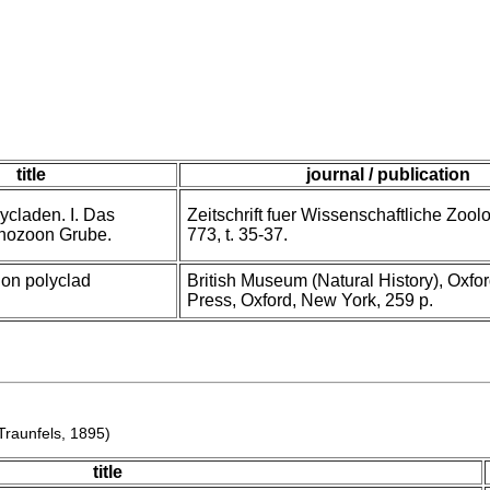
title
journal / publication
ycladen. I. Das
Zeitschrift fuer Wissenschaftliche Zoolo
nozoon Grube.
773, t. 35-37.
on polyclad
British Museum (Natural History), Oxfor
Press, Oxford, New York, 259 p.
raunfels, 1895)
title