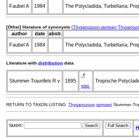
Faubel A
1984
The Polycladida, Turbellaria; Pro
[Other] literature of synonyms
(
Thysanozoon semperi
Thysanozo
author
date
abstr.
Faubel A
1984
The Polycladida, Turbellaria; Pro
Literature with
distribution
data
:
Stummer-Traunfels R v
1895
Tropische Polyclad
spp.
RETURN TO TAXON LISTING:
Thysanozoon
semperi
Stummer-Trau
taxon:
H