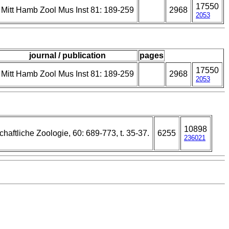
17550
Mitt Hamb Zool Mus Inst 81: 189-259
2968
2053
journal / publication
pages
17550
Mitt Hamb Zool Mus Inst 81: 189-259
2968
2053
10898
chaftliche Zoologie, 60: 689-773, t. 35-37.
6255
236021