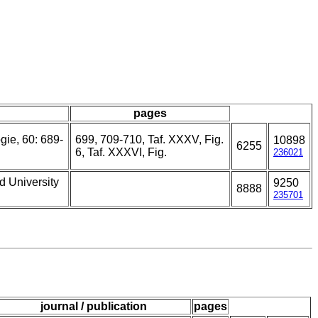
pages
gie, 60: 689-
699, 709-710, Taf. XXXV, Fig.
10898
6255
6, Taf. XXXVI, Fig.
236021
d University
9250
8888
235701
journal / publication
pages