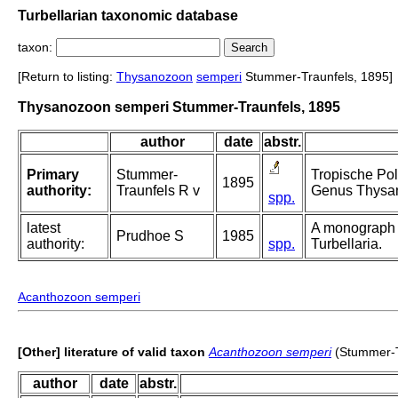
Turbellarian taxonomic database
taxon:
[Return to listing:
Thysanozoon
semperi
Stummer-Traunfels, 1895]
Thysanozoon semperi Stummer-Traunfels, 1895
author
date
abstr.
Primary
Stummer-
Tropische Pol
1895
authority:
Traunfels R v
Genus Thysa
spp.
latest
A monograph 
Prudhoe S
1985
authority:
spp.
Turbellaria.
Acanthozoon semperi
[Other] literature of valid taxon
Acanthozoon semperi
(Stummer-T
author
date
abstr.