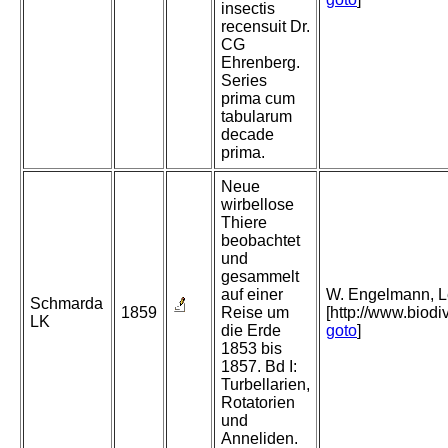
insectis
recensuit Dr.
CG
Ehrenberg.
Series
prima cum
tabularum
decade
prima.
Neue
wirbellose
Thiere
beobachtet
und
gesammelt
auf einer
W. Engelmann, Lei
Schmarda
1859
Reise um
[http://www.biodi
LK
die Erde
goto
]
1853 bis
1857. Bd I:
Turbellarien,
Rotatorien
und
Anneliden.