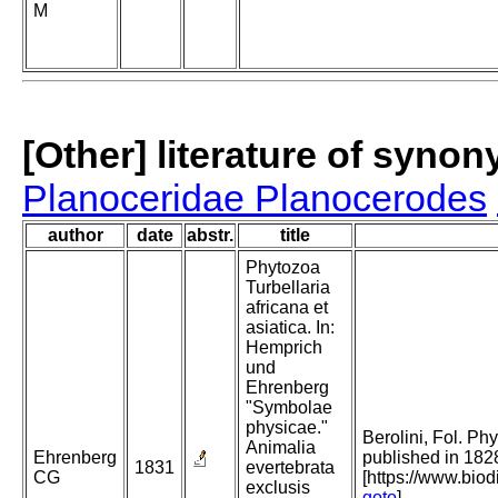
M
[Other] literature of syno
Planoceridae Planocerodes
author
date
abstr.
title
Phytozoa
Turbellaria
africana et
asiatica. In:
Hemprich
und
Ehrenberg
"Symbolae
physicae."
Berolini, Fol. Phy
Animalia
Ehrenberg
published in 182
1831
evertebrata
CG
[https://www.bio
exclusis
goto
]