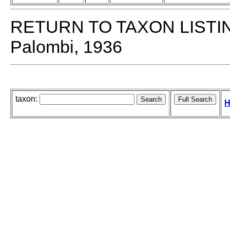
RETURN TO TAXON LISTI
Palombi, 1936
taxon:
H