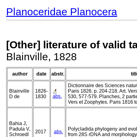
Planoceridae Planocera
[Other] literature of valid 
Blainville, 1828
author
date
abstr.
tit
Dictionnaire des Sciences nature
Blainville
1826-
Paris 1826. p. 204-218. Art. Ver
abs.
D de
1830
530, 577-579. Planches, 2 parti
Vers et Zoophytes. Paris 1816 t
Bahia J,
Padula V,
Polycladida phylogeny and evolu
2017
abs.
Schroedl
from 28S rDNA and morphology