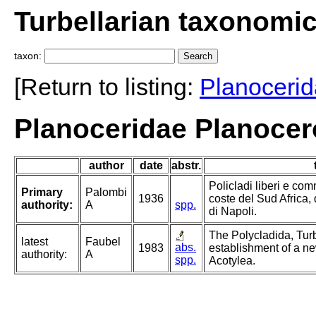
Turbellarian taxonomi
taxon:
[Return to listing:
Planoceri
Planoceridae Planocer
author
date
abstr.
Policladi liberi e com
Primary
Palombi
1936
coste del Sud Africa, 
authority:
A
spp.
di Napoli.
The Polycladida, Turb
latest
Faubel
abs.
1983
establishment of a ne
authority:
A
spp.
Acotylea.