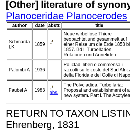
[Other] literature of syno
Planoceridae Planocerodes
author
date
abstr.
title
Neue wirbellose Thiere
beobachtet und gesammelt auf
Schmarda
1859
einer Reise um die Erde 1853 b
LK
1857. Bd I: Turbellarien,
Rotatorien und Anneliden.
Policladi liberi e commensali
Palombi A
1936
raccolti sulle coste del Sud Afric
della Florida e del Golfe di Napol
The Polycladida, Turbellaria;
Faubel A
1983
Proposal and establishment of a
abs.
new system. Part I. The Acotylea
RETURN TO TAXON LISTI
Ehrenberg, 1831