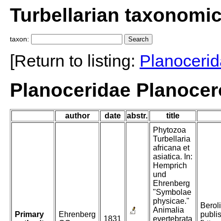
Turbellarian taxonomi
taxon:
[Return to listing:
Planoceri
Planoceridae Planocer
author
date
abstr.
title
Phytozoa
Turbellaria
africana et
asiatica. In:
Hemprich
und
Ehrenberg
"Symbolae
physicae."
Beroli
Animalia
Primary
Ehrenberg
publi
1831
evertebrata