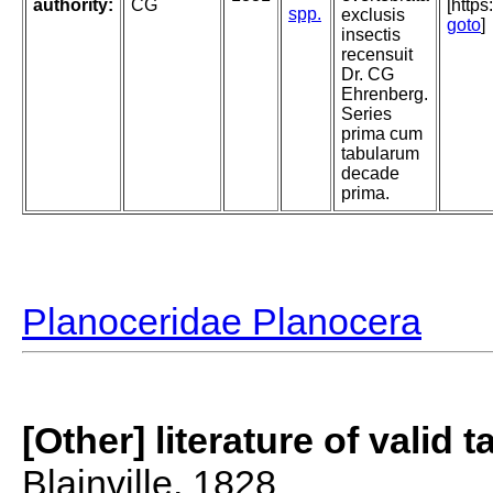
authority:
CG
[http
spp.
exclusis
goto
]
insectis
recensuit
Dr. CG
Ehrenberg.
Series
prima cum
tabularum
decade
prima.
Planoceridae Planocera
[Other] literature of valid 
Blainville, 1828