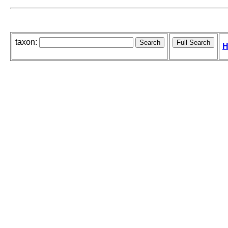
taxon:
H