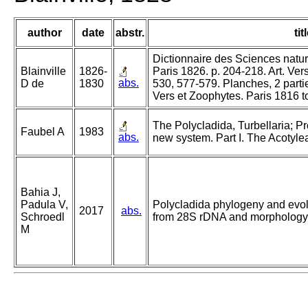
author
date
abstr.
tit
Dictionnaire des Sciences nature
Blainville
1826-
Paris 1826. p. 204-218. Art. Ver
abs.
D de
1830
530, 577-579. Planches, 2 parti
Vers et Zoophytes. Paris 1816 t
The Polycladida, Turbellaria; P
Faubel A
1983
abs.
new system. Part I. The Acotyle
Bahia J,
Padula V,
Polycladida phylogeny and evolu
2017
abs.
Schroedl
from 28S rDNA and morphology
M