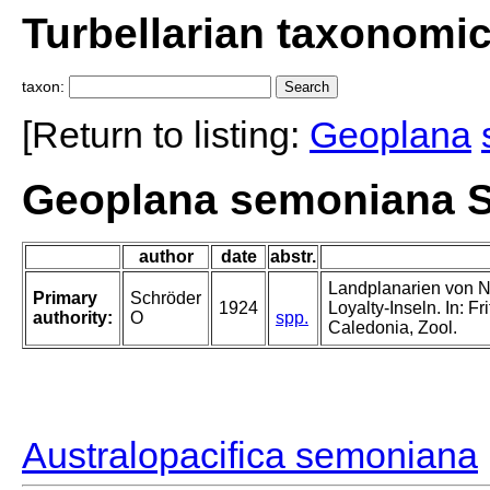
Turbellarian taxonomi
taxon:
[Return to listing:
Geoplana
Geoplana semoniana S
author
date
abstr.
Landplanarien von 
Primary
Schröder
1924
Loyalty-Inseln. In: F
authority:
O
spp.
Caledonia, Zool.
Australopacifica semoniana