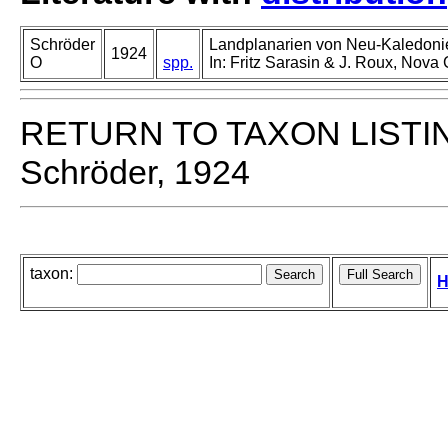
Schröder
Landplanarien von Neu-Kaledonie
1924
O
spp.
In: Fritz Sarasin & J. Roux, Nova
RETURN TO TAXON LISTI
Schröder, 1924
taxon:
H