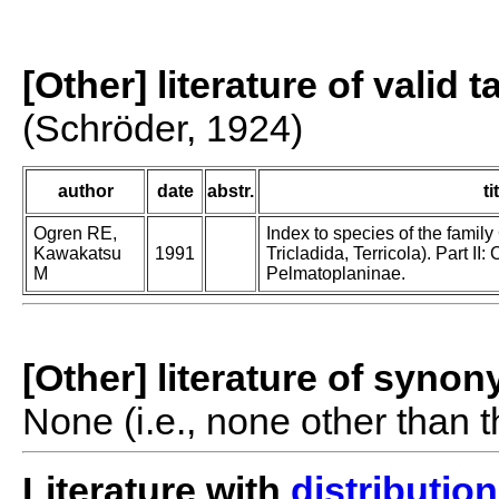
[Other] literature of valid 
(Schröder, 1924)
author
date
abstr.
ti
Ogren RE,
Index to species of the family
Kawakatsu
1991
Tricladida, Terricola). Part I
M
Pelmatoplaninae.
[Other] literature of syno
None (i.e., none other than t
Literature with
distribution