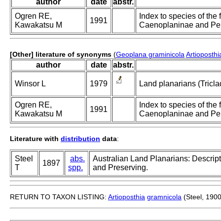
author
date
abstr.
Ogren RE,
Index to species of the f
1991
Kawakatsu M
Caenoplaninae and Pe
[Other] literature of synonyms
(
Geoplana graminicola
Artioposth
author
date
abstr.
Winsor L
1979
Land planarians (Tricla
Ogren RE,
Index to species of the f
1991
Kawakatsu M
Caenoplaninae and Pe
Literature with
distribution
data
:
Steel
abs.
Australian Land Planarians: Descrip
1897
T
spp.
and Preserving.
RETURN TO TAXON LISTING:
Artioposthia
gramnicola
(Steel, 1900