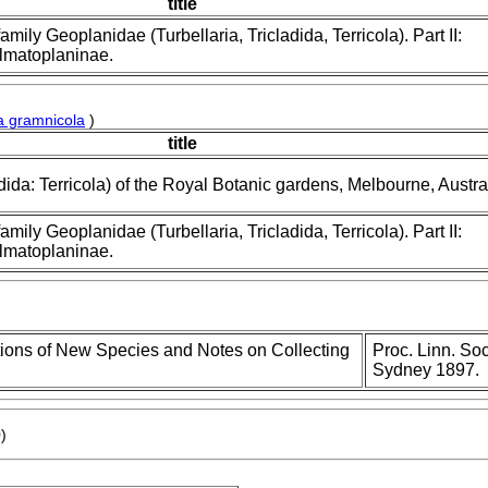
title
amily Geoplanidae (Turbellaria, Tricladida, Terricola). Part II:
lmatoplaninae.
ia gramnicola
)
title
dida: Terricola) of the Royal Botanic gardens, Melbourne, Austra
amily Geoplanidae (Turbellaria, Tricladida, Terricola). Part II:
lmatoplaninae.
tions of New Species and Notes on Collecting
Proc. Linn. Soc
Sydney 1897.
)