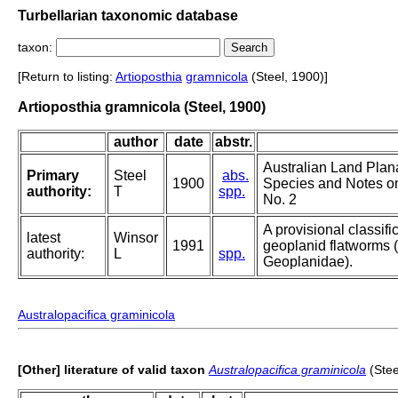
Turbellarian taxonomic database
taxon:
[Return to listing:
Artioposthia
gramnicola
(Steel, 1900)]
Artioposthia gramnicola (Steel, 1900)
author
date
abstr.
Australian Land Plan
Primary
Steel
abs.
1900
Species and Notes on
authority:
T
spp.
No. 2
A provisional classific
latest
Winsor
1991
geoplanid flatworms (T
authority:
L
spp.
Geoplanidae).
Australopacifica graminicola
[Other] literature of valid taxon
Australopacifica graminicola
(Stee