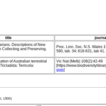
title
journa
arians. Descriptions of New
Proc. Linn. Soc. N.S. Wales 1
 Collecting and Preserving.
580, tab. 34; 618-631, tab 41.
ation of Australian terrestrial
Vic Nat (Melb) 108(2):42-49
ricladida: Terricola:
[https://www.biodiversitylib
goto
]
l, 1900)