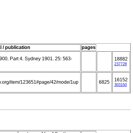
l / publication
pages
900. Part 4. Sydney 1901. 25: 563-
18882
237728
16152
rary.org/item/123651#page/42/mode/1up
6825
303150