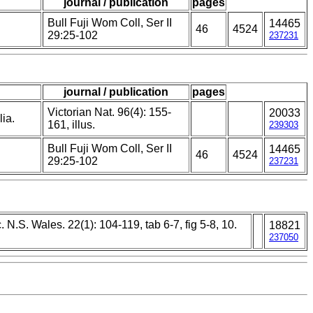
journal / publication
pages
Bull Fuji Wom Coll, Ser II
14465
46
4524
29:25-102
237231
journal / publication
pages
Victorian Nat. 96(4): 155-
20033
lia.
161, illus.
239303
Bull Fuji Wom Coll, Ser II
14465
46
4524
29:25-102
237231
. N.S. Wales. 22(1): 104-119, tab 6-7, fig 5-8, 10.
18821
237050