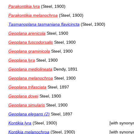
Parakontikia lyra
(Steel, 1900)
Parakontikia melanochroa
(Steel, 1900)
Tasmanoplana tasmaniana flavicincta
(Steel, 1900)
Geoplana arenicola
Steel, 1900
Geoplana fuscodorsalis
Steel, 1900
Geoplana graminicola
Steel, 1900
Geoplana lyra
Steel, 1900
Geoplana mediolineata
Dendy, 1891
Geoplana melanochroa
Steel, 1900
Geoplana trifasciata
Steel, 1897
Geoplana dovei
Steel, 1900
Geoplana simularis
Steel, 1900
Geoplana elegans (2)
Steel, 1897
Kontikia lyra
(Steel, 1900)
[with synony
Kontikia melanochroa
(Steel, 1900)
[with synony