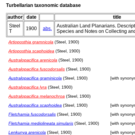
Turbellarian taxonomic database
author
date
title
Steel
Australian Land Planarians. Descrip
1900
abs.
T
Species and Notes on Collecting and
Artioposthia gramnicola
(Steel, 1900)
Artioposthia scaphoidea
(Steel, 1900)
Australopacifica arenicola
(Steel, 1900)
Australopacifica fuscodorsalis
(Steel, 1900)
Australopacifica graminicola
(Steel, 1900)
[with synony
Australopacifica lyra
(Steel, 1900)
Australopacifica melanochroa
(Steel, 1900)
Australopacifica scaphoidea
(Steel, 1900)
[with synony
Fletchamia fuscodorsalis
(Steel, 1900)
[with synony
Fletchamia mediolineata simularis
(Steel, 1900)
[with synony
Lenkunya arenicola
(Steel, 1900)
[with synony