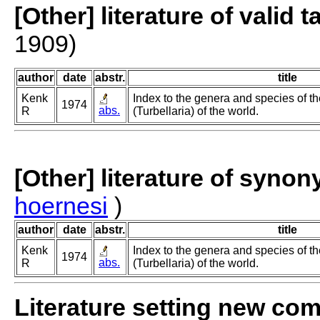
[Other] literature of valid 
1909)
author
date
abstr.
title
Kenk
Index to the genera and species of th
1974
abs.
R
(Turbellaria) of the world.
[Other] literature of syno
hoernesi
)
author
date
abstr.
title
Kenk
Index to the genera and species of th
1974
abs.
R
(Turbellaria) of the world.
Literature setting new co