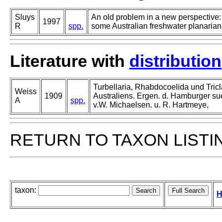
Sluys
An old problem in a new perspective: 
1997
R
spp.
some Australian freshwater planarians
Literature with
distribution
Turbellaria, Rhabdocoelida und Tric
Weiss
1909
Australiens. Ergen. d. Hamburger su
A
spp.
v.W. Michaelsen. u. R. Hartmeye,
RETURN TO TAXON LISTI
taxon:
H