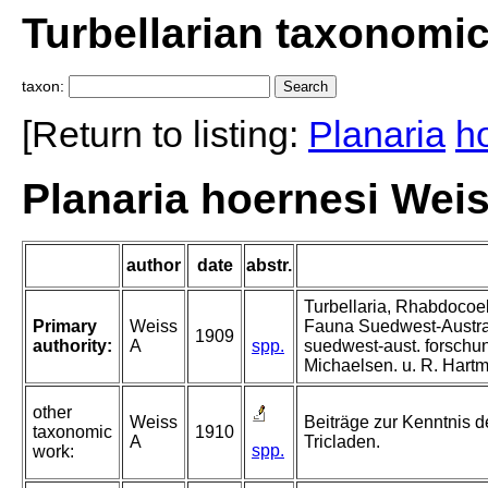
Turbellarian taxonomi
taxon:
[Return to listing:
Planaria
h
Planaria hoernesi Weis
author
date
abstr.
Turbellaria, Rhabdocoel
Primary
Weiss
Fauna Suedwest-Austra
1909
authority:
A
spp.
suedwest-aust. forschun
Michaelsen. u. R. Hart
other
Weiss
Beiträge zur Kenntnis de
taxonomic
1910
A
Tricladen.
spp.
work: