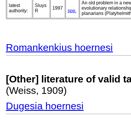
An old problem in a new
latest
Sluys
1997
evolutionary relationsh
authority:
R
spp.
planarians (Platyhelmith
Romankenkius hoernesi
[Other] literature of valid 
(Weiss, 1909)
Dugesia hoernesi