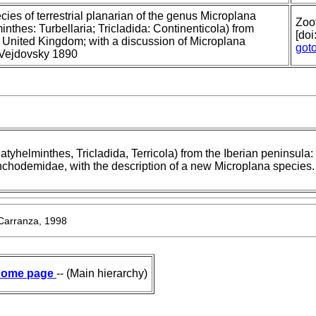
ies of terrestrial planarian of the genus Microplana
Zoo
inthes: Turbellaria; Tricladida: Continenticola) from
[do
, United Kingdom; with a discussion of Microplana
got
Vejdovsky 1890
latyhelminthes, Tricladida, Terricola) from the Iberian peninsula: f
ynchodemidae, with the description of a new Microplana species.
 Carranza, 1998
ome page
-- (Main hierarchy)