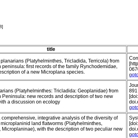
8]
title
Con
l planarians (Platyhelminthes, Tricladida, Terricola) from
[htt
n peninsula: first records of the family Rynchodemidae,
067
escription of a new Microplana species.
got
Jour
arians (Platyhelminthes: Tricladida: Geoplanidae) from
891
n Peninsula: new records and description of two new
[doi
with a discussion on ecology
doi
got
comprehensive, integrative analysis of the diversity of
Syst
microplaninid land flatworms (Platyhelminthes,
[doi
, Microplaninae), with the description of two peculiar new
doi
got