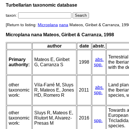
Turbellarian taxonomic database
taxon:
[Return to listing:
Microplana
nana
Mateos, Giribet & Carranza, 199
Microplana nana Mateos, Giribet & Carranza, 1998
author
date
abstr.
Terrestria
Primary
Mateos E, Giribet
abs.
1998
the Iberia
authority:
G, Carranza S
spp.
with the d
other
Vila-Farré M, Sluys
Land plan
abs.
taxonomic
R, Mateos E, Jones
2011
the Iberia
spp.
work:
HD, Romero R
species, 
Towards a 
other
Sluys R, Mateos E,
European 
taxonomic
Riutort M, Alvarez-
2016
spp.
Tricladida
work:
Presas M
species.