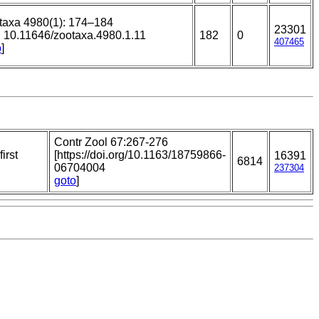
taxa 4980(1): 174–184
23301
i: 10.11646/zootaxa.4980.1.11
182
0
407465
o
]
Contr Zool 67:267-276
irst
[https://doi.org/10.1163/18759866-
16391
6814
06704004
237304
goto
]