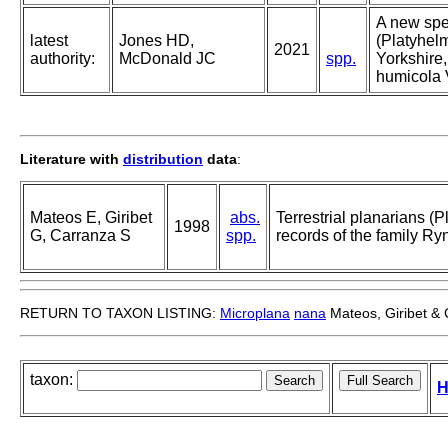
A new spec
latest
Jones HD,
(Platyhelm
2021
authority:
McDonald JC
spp.
Yorkshire
humicola 
Literature with
distribution
data
:
Mateos E, Giribet
abs.
Terrestrial planarians (P
1998
G, Carranza S
spp.
records of the family R
RETURN TO TAXON LISTING:
Microplana
nana
Mateos, Giribet &
taxon:
H