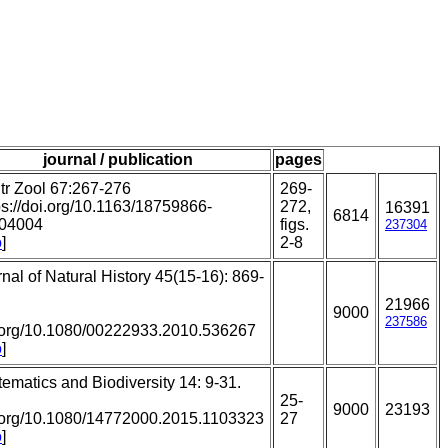
journal / publication
pages
tr Zool 67:267-276
269-
ps://doi.org/10.1163/18759866-
272,
16391
6814
04004
figs.
237304
o
]
2-8
nal of Natural History 45(15-16): 869-
21966
:
9000
237586
.org/10.1080/00222933.2010.536267
o
]
ematics and Biodiversity 14: 9-31.
:
25-
9000
23193
.org/10.1080/14772000.2015.1103323
27
o
]