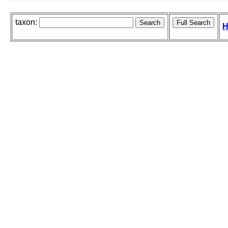
taxon:
H