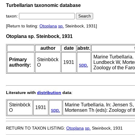
Turbellarian taxonomic database
taxon:
[Return to listing:
Otoplana
sp.
Steinbock, 1931]
Otoplana sp. Steinbock, 1931
author
date
abstr.
Marine Turbellaria.
Primary
Steinböck
1931
Lundbeck W, Morte
authority:
O
spp.
Zoology of the Faro
Literature with
distribution
data
:
Steinböck
Marine Turbellaria. In: Jensen S
1931
O
spp.
Mortensen Th (eds): Zoology of t
RETURN TO TAXON LISTING:
Otoplana
sp.
Steinbock, 1931