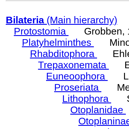
Bilateria
(Main hierarchy)
Protostomia
Grobben, 
Platyhelminthes
Minot
Rhabditophora
Ehler
Trepaxonemata
Ehl
Euneoophora
Laum
Proseriata
Meix
Lithophora
Ste
Otoplanidae
Otoplanina