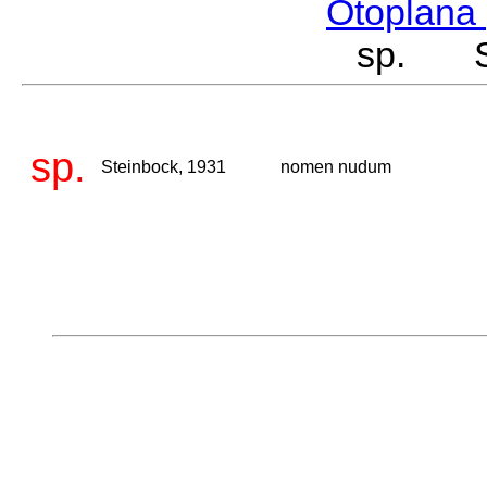
Otoplana
sp. St
sp.
Steinbock, 1931
nomen nudum