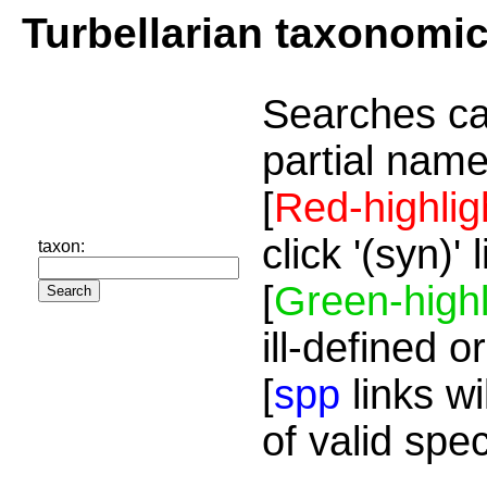
Turbellarian taxonomi
Searches ca
partial name
[
Red-highlig
click '(syn)'
taxon:
[
Green-highl
ill-defined o
[
spp
links wi
of valid spe