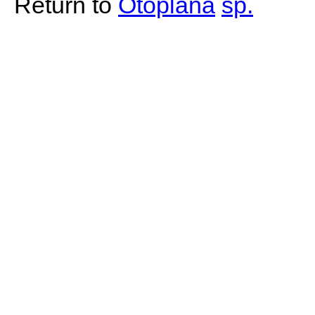
Return to
Otoplana
sp.