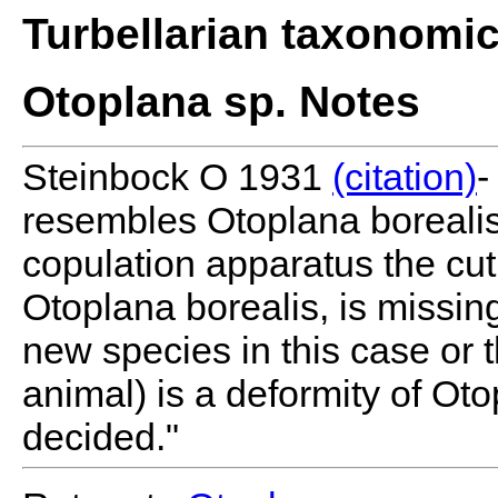
Turbellarian taxonomi
Otoplana sp. Notes
Steinbock O 1931
(citation)
-
resembles Otoplana borealis
copulation apparatus the cuti
Otoplana borealis, is missing
new species in this case or 
animal) is a deformity of Ot
decided."