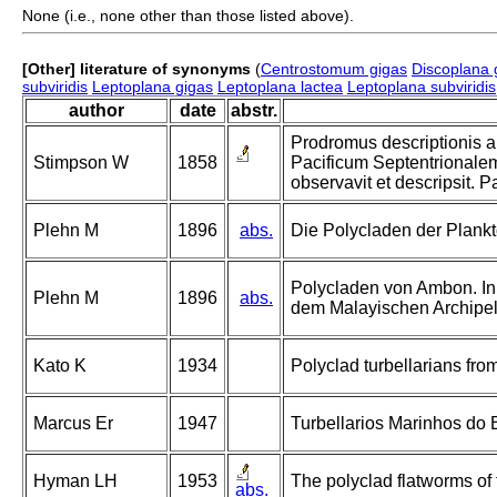
None (i.e., none other than those listed above).
[Other] literature of synonyms
(
Centrostomum gigas
Discoplana 
subviridis
Leptoplana gigas
Leptoplana lactea
Leptoplana subviridis
author
date
abstr.
Prodromus descriptionis 
Stimpson W
1858
Pacificum Septentrionale
observavit et descripsit. P
Plehn M
1896
abs.
Die Polycladen der Plankt
Polycladen von Ambon. In
Plehn M
1896
abs.
dem Malayischen Archipel
Kato K
1934
Polyclad turbellarians from
Marcus Er
1947
Turbellarios Marinhos do Br
Hyman LH
1953
The polyclad flatworms of 
abs.