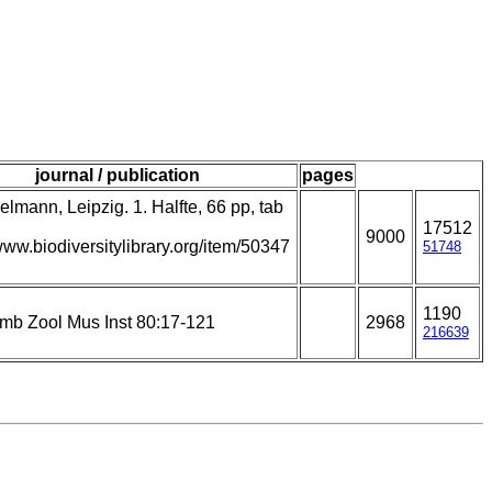
journal / publication
pages
lmann, Leipzig. 1. Halfte, 66 pp, tab
17512
9000
/www.biodiversitylibrary.org/item/50347
51748
1190
amb Zool Mus Inst 80:17-121
2968
216639