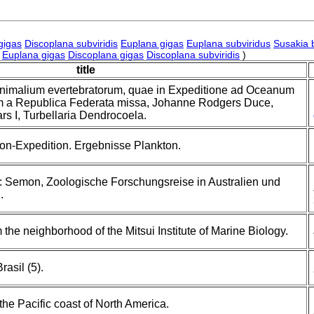
gigas
Discoplana subviridis
Euplana gigas
Euplana subviridus
Susakia 
Euplana gigas
Discoplana gigas
Discoplana subviridis
)
title
animalium evertebratorum, quae in Expeditione ad Oceanum
m a Republica Federata missa, Johanne Rodgers Duce,
ars I, Turbellaria Dendrocoela.
on-Expedition. Ergebnisse Plankton.
: Semon, Zoologische Forschungsreise in Australien und
.
 the neighborhood of the Mitsui Institute of Marine Biology.
asil (5).
the Pacific coast of North America.