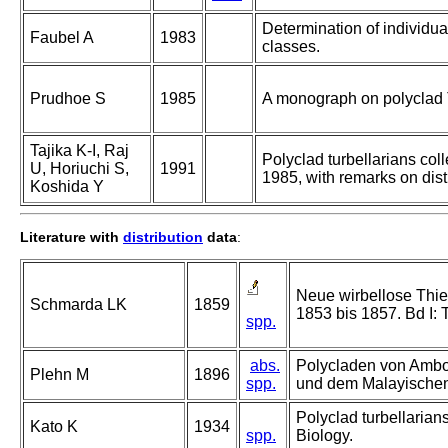
Determination of individual
Faubel A
1983
classes.
Prudhoe S
1985
A monograph on polyclad T
Tajika K-I, Raj
Polyclad turbellarians coll
U, Horiuchi S,
1991
1985, with remarks on dis
Koshida Y
Literature with
distribution
data
:
Neue wirbellose Thie
Schmarda LK
1859
1853 bis 1857. Bd I: 
spp.
abs.
Polycladen von Ambon
Plehn M
1896
spp.
und dem Malayischen
Polyclad turbellarians
Kato K
1934
spp.
Biology.