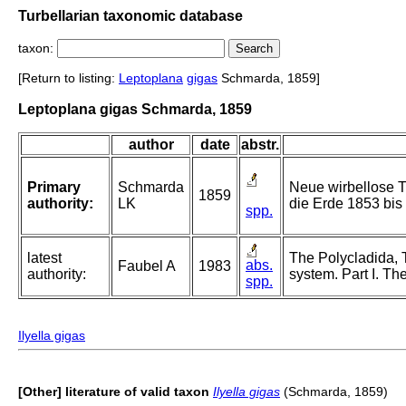
Turbellarian taxonomic database
taxon:
[Return to listing:
Leptoplana
gigas
Schmarda, 1859]
Leptoplana gigas Schmarda, 1859
author
date
abstr.
Primary
Schmarda
Neue wirbellose T
1859
authority:
LK
die Erde 1853 bis 
spp.
latest
The Polycladida, 
abs.
Faubel A
1983
authority:
system. Part I. Th
spp.
Ilyella gigas
[Other] literature of valid taxon
Ilyella gigas
(Schmarda, 1859)