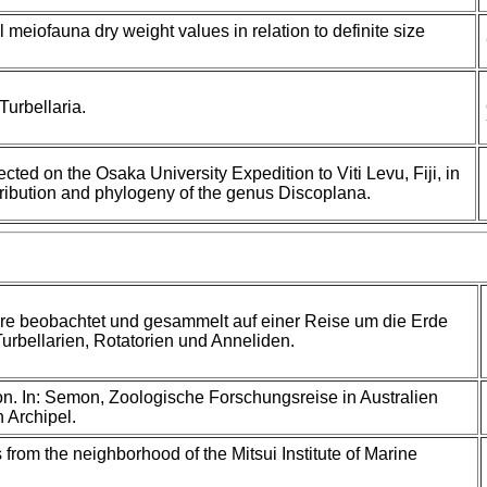
 meiofauna dry weight values in relation to definite size
urbellaria.
ected on the Osaka University Expedition to Viti Levu, Fiji, in
tribution and phylogeny of the genus Discoplana.
re beobachtet und gesammelt auf einer Reise um die Erde
Turbellarien, Rotatorien und Anneliden.
. In: Semon, Zoologische Forschungsreise in Australien
 Archipel.
 from the neighborhood of the Mitsui Institute of Marine