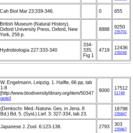
Cah Biol Mar 23:339-346.
0
655
British Museum (Natural History),
9250
Oxford University Press, Oxford, New
8888
235701
York, 259 p.
334-
12436
Hydrobiologia 227:333-340
335,
4719
239246
Fig 1
W. Engelmann, Leipzig. 1. Halfte, 66 pp, tab
1-8
17512
9000
[http://www.biodiversitylibrary.org/item/50347
51748
goto
]
(Denkschr. Med.-Naturw. Ges. in Jena. 8
18798
Bd.) Bd. 5. (Syst.) Lief. 3: 327-334, tab 23.
235847
303
Japanese J. Zool. 6:123-138.
2793
235867