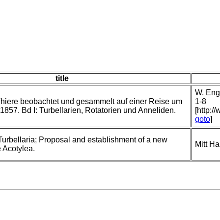
title
W. Enge
hiere beobachtet und gesammelt auf einer Reise um
1-8
1857. Bd I: Turbellarien, Rotatorien und Anneliden.
[http:/
goto
]
Turbellaria; Proposal and establishment of a new
Mitt H
e Acotylea.