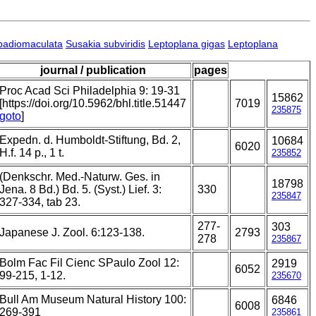
badiomaculata
Susakia subviridis
Leptoplana gigas
Leptoplana
journal / publication
pages
Proc Acad Sci Philadelphia 9: 19-31
15862
[https://doi.org/10.5962/bhl.title.51447
7019
235875
goto
]
Expedn. d. Humboldt-Stiftung, Bd. 2,
10684
6020
H.f. 14 p., 1 t.
235852
(Denkschr. Med.-Naturw. Ges. in
18798
Jena. 8 Bd.) Bd. 5. (Syst.) Lief. 3:
330
235847
327-334, tab 23.
277-
303
Japanese J. Zool. 6:123-138.
2793
278
235867
Bolm Fac Fil Cienc SPaulo Zool 12:
2919
6052
99-215, 1-12.
235670
Bull Am Museum Natural History 100:
6846
6008
269-391
235861