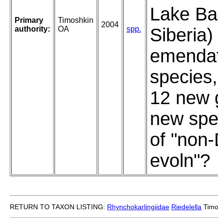
Lake Bai
Primary
Timoshkin
2004
authority:
OA
spp.
Siberia)
emendat
species,
12 new 
new spe
of "non
evoln"?
RETURN TO TAXON LISTING:
Rhynchokarlingiidae
Riedelella
Timo