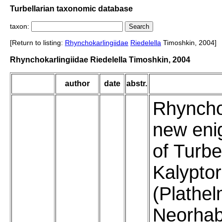
Turbellarian taxonomic database
taxon:
[Return to listing:
Rhynchokarlingiidae
Riedelella
Timoshkin, 2004]
Rhynchokarlingiidae Riedelella Timoshkin, 2004
author
date
abstr.
Rhyncho
new eni
of Turbe
Kalypto
(Plathel
Neorhab