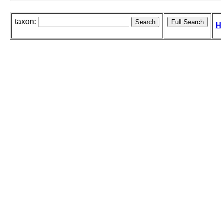
taxon:
H